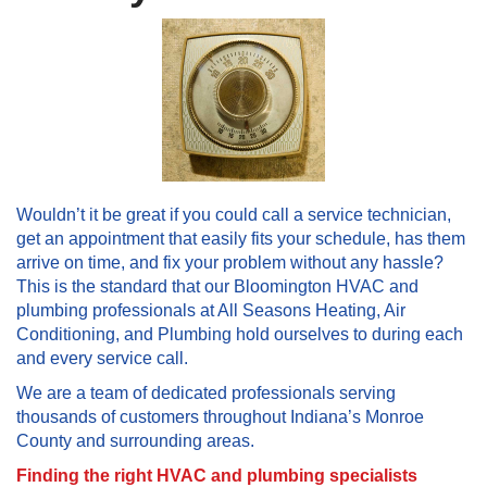
Wouldn’t it be great if you could call a service technician,
get an appointment that easily fits your schedule, has them
arrive on time, and fix your problem without any hassle?
This is the standard that our Bloomington HVAC and
plumbing professionals at All Seasons Heating, Air
Conditioning, and Plumbing hold ourselves to during each
and every service call.
We are a team of dedicated professionals serving
thousands of customers throughout Indiana’s Monroe
County and surrounding areas.
Finding the right HVAC and plumbing specialists