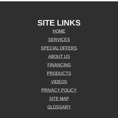
SITE LINKS
HOME
SERVICES
SPECIAL OFFERS
ABOUT US
FINANCING
PRODUCTS
VIDEOS
PRIVACY POLICY
SITE MAP
GLOSSARY