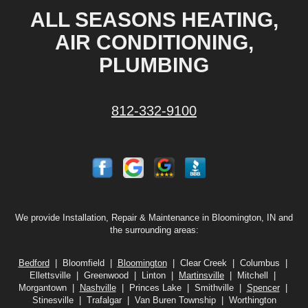
ALL SEASONS HEATING,
AIR CONDITIONING,
PLUMBING
812-332-9100
We provide Installation, Repair & Maintenance in Bloomington, IN and
the surrounding areas:
Bedford
| Bloomfield |
Bloomington
| Clear Creek | Columbus |
Ellettsville | Greenwood | Linton |
Martinsville
| Mitchell |
Morgantown |
Nashville
| Princes Lake | Smithville |
Spencer
|
Stinesville | Trafalgar | Van Buren Township | Worthington