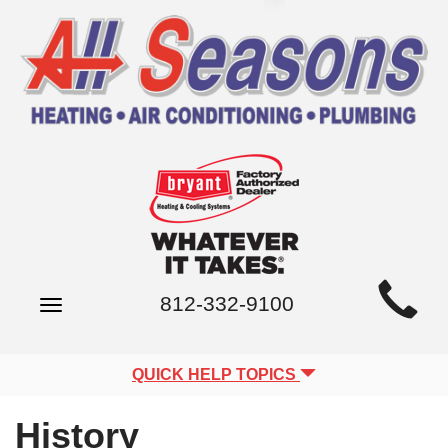
Main
812-332-9100
Toggle
Site
navigation
Navigation
QUICK HELP TOPICS
History