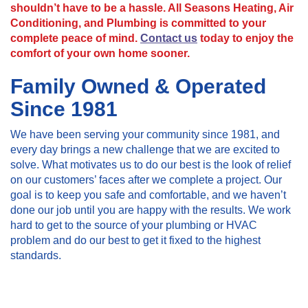
shouldn’t have to be a hassle. All Seasons Heating, Air
Conditioning, and Plumbing is committed to your
complete peace of mind.
Contact us
today to enjoy the
comfort of your own home sooner.
Family Owned & Operated
Since 1981
We have been serving your community since 1981, and
every day brings a new challenge that we are excited to
solve. What motivates us to do our best is the look of relief
on our customers’ faces after we complete a project. Our
goal is to keep you safe and comfortable, and we haven’t
done our job until you are happy with the results. We work
hard to get to the source of your plumbing or HVAC
problem and do our best to get it fixed to the highest
standards.