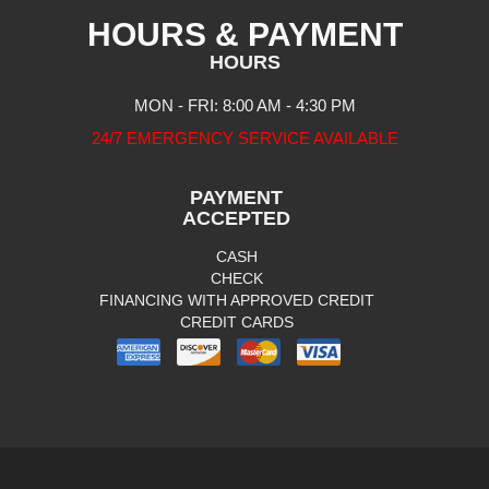
HOURS & PAYMENT
HOURS
MON - FRI: 8:00 AM - 4:30 PM
24/7 EMERGENCY SERVICE AVAILABLE
PAYMENT
ACCEPTED
CASH
CHECK
FINANCING WITH APPROVED CREDIT
CREDIT CARDS