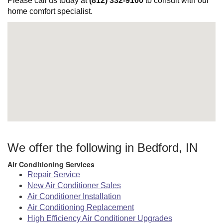
Please call us today at
(812) 332-9100
to consult with our
home comfort specialist.
We offer the following in Bedford, IN
Air Conditioning Services
Repair Service
New Air Conditioner Sales
Air Conditioner Installation
Air Conditioning Replacement
High Efficiency Air Conditioner Upgrades