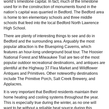
world’s limestone capital. In fact, much of the limestone
used for in the construction of monuments found in the
nation’s capital was quarried in Bedford. The Bedford area
is home to ten elementary schools and three middle
schools that feed into the local Bedford North Lawrence
High School.
There are plenty of interesting things to see and do in
Bedford and the surrounding area. Arguably the most
popular attraction is the Bluespring Caverns, which
features an hour-long underground boat tour. The Hoosier
National Forest and Milwaukee Trail are two of the most
popular outdoor recreational destinations, and antiques are
plentiful at the Highway 37 Flea Market and Wildflower
Antiques and Primitives. Other noteworthy destinations
include The Primitive Porch, Salt Creek Brewery, and
Applacres.
It is very important that Bedford residents maintain their
home heating and cooling systems throughout the year.
This is especially true during the winter, as no one will
want to be without a reliable heat source during this