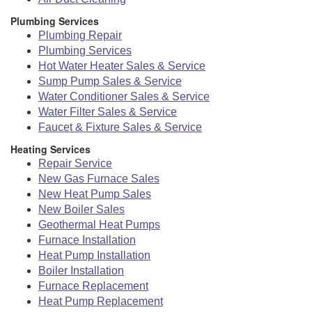
Plumbing Services
Plumbing Repair
Plumbing Services
Hot Water Heater Sales & Service
Sump Pump Sales & Service
Water Conditioner Sales & Service
Water Filter Sales & Service
Faucet & Fixture Sales & Service
Heating Services
Repair Service
New Gas Furnace Sales
New Heat Pump Sales
New Boiler Sales
Geothermal Heat Pumps
Furnace Installation
Heat Pump Installation
Boiler Installation
Furnace Replacement
Heat Pump Replacement