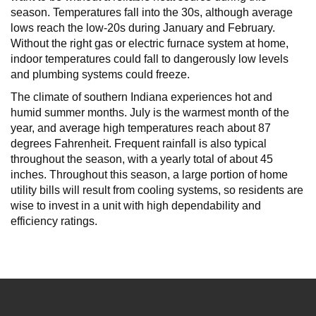
season. Temperatures fall into the 30s, although average
lows reach the low-20s during January and February.
Without the right gas or electric furnace system at home,
indoor temperatures could fall to dangerously low levels
and plumbing systems could freeze.
The climate of southern Indiana experiences hot and
humid summer months. July is the warmest month of the
year, and average high temperatures reach about 87
degrees Fahrenheit. Frequent rainfall is also typical
throughout the season, with a yearly total of about 45
inches. Throughout this season, a large portion of home
utility bills will result from cooling systems, so residents are
wise to invest in a unit with high dependability and
efficiency ratings.