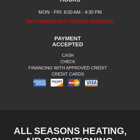
MON - FRI: 8:00 AM - 4:30 PM
24/7 EMERGENCY SERVICE AVAILABLE
PAYMENT
ACCEPTED
CASH
CHECK
FINANCING WITH APPROVED CREDIT
CREDIT CARDS
ALL SEASONS HEATING,