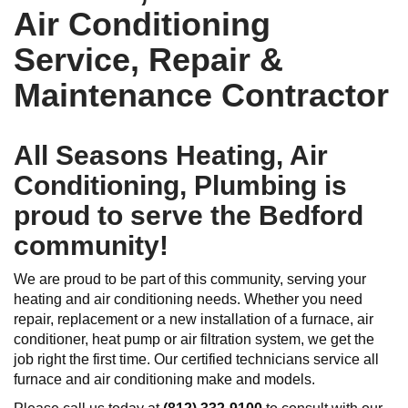
Air Conditioning
Service, Repair &
Maintenance Contractor
All Seasons Heating, Air
Conditioning, Plumbing is
proud to serve the Bedford
community!
We are proud to be part of this community, serving your
heating and air conditioning needs. Whether you need
repair, replacement or a new installation of a furnace, air
conditioner, heat pump or air filtration system, we get the
job right the first time. Our certified technicians service all
furnace and air conditioning make and models.