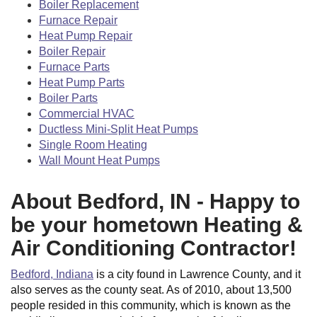
Boiler Replacement
Furnace Repair
Heat Pump Repair
Boiler Repair
Furnace Parts
Heat Pump Parts
Boiler Parts
Commercial HVAC
Ductless Mini-Split Heat Pumps
Single Room Heating
Wall Mount Heat Pumps
About Bedford, IN - Happy to
be your hometown Heating &
Air Conditioning Contractor!
Bedford, Indiana
is a city found in Lawrence County, and it
also serves as the county seat. As of 2010, about 13,500
people resided in this community, which is known as the