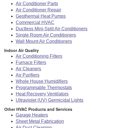
Air Conditioner Parts
Air Conditioner Repair
Geothermal Heat Pumps
Commercial HVAC
Ductless Mini-Split Air Conditioners
Single Room Air Conditioners
Wall Mount Air Conditioners
Indoor Air Quality
Air Conditioning Filters
Furnace Filters
Air Cleaners
Air Purifiers
Whole House Humidifiers
Programmable Thermostats
Heat Recovery Ventilators
Ultraviolet (UV) Germicidal Lights
Other HVAC Products and Services
Garage Heaters
Sheet Metal Fabrication
Air Duct Cleaning