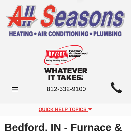
Main
812-332-9100
Toggle
Site
navigation
Navigation
QUICK HELP TOPICS
Bedford, IN - Furnace &