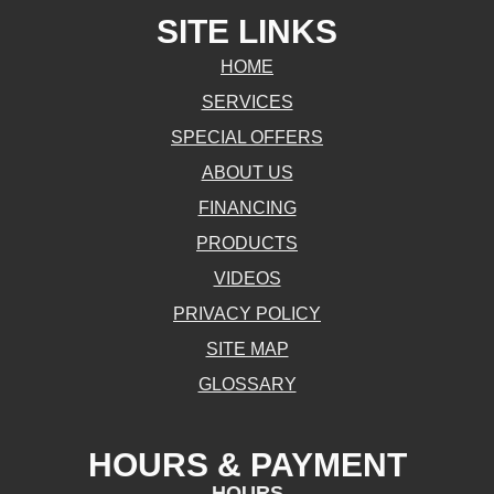
SITE LINKS
HOME
SERVICES
SPECIAL OFFERS
ABOUT US
FINANCING
PRODUCTS
VIDEOS
PRIVACY POLICY
SITE MAP
GLOSSARY
HOURS & PAYMENT
HOURS