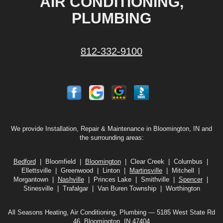
AIR CONDITIONING,
PLUMBING
812-332-9100
We provide Installation, Repair & Maintenance in Bloomington, IN and
the surrounding areas:
Bedford
| Bloomfield |
Bloomington
| Clear Creek | Columbus |
Ellettsville | Greenwood | Linton |
Martinsville
| Mitchell |
Morgantown |
Nashville
| Princes Lake | Smithville |
Spencer
|
Stinesville | Trafalgar | Van Buren Township | Worthington
All Seasons Heating, Air Conditioning, Plumbing — 5185 West State Rd
46, Bloomington, IN 47404