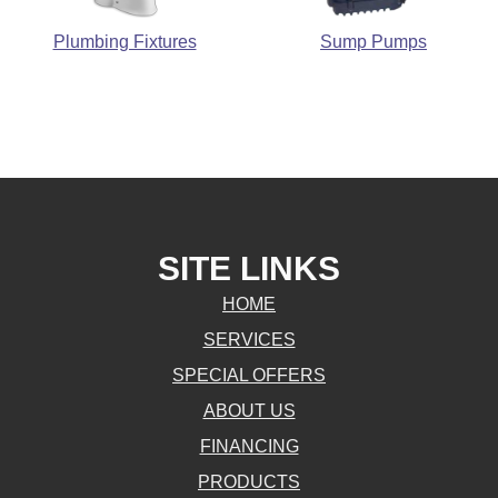
Plumbing Fixtures
Sump Pumps
SITE LINKS
HOME
SERVICES
SPECIAL OFFERS
ABOUT US
FINANCING
PRODUCTS