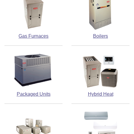
Gas Furnaces
Boilers
Packaged Units
Hybrid Heat