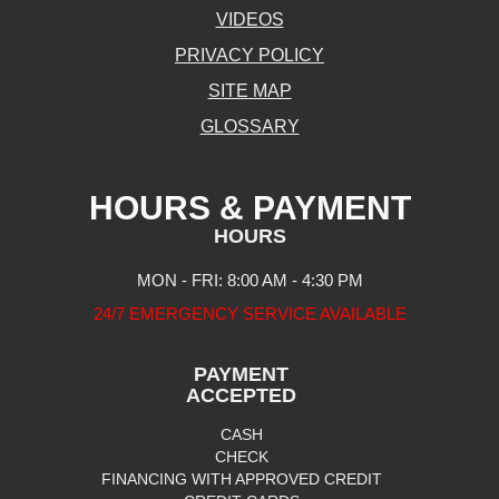
VIDEOS
PRIVACY POLICY
SITE MAP
GLOSSARY
HOURS & PAYMENT
HOURS
MON - FRI: 8:00 AM - 4:30 PM
24/7 EMERGENCY SERVICE AVAILABLE
PAYMENT
ACCEPTED
CASH
CHECK
FINANCING WITH APPROVED CREDIT