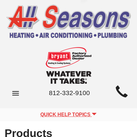
Main
812-332-9100
Toggle
Site
navigation
Navigation
QUICK HELP TOPICS
Products