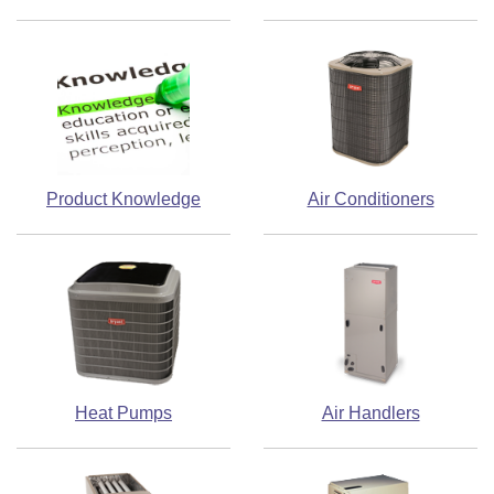
Product Knowledge
Air Conditioners
Heat Pumps
Air Handlers