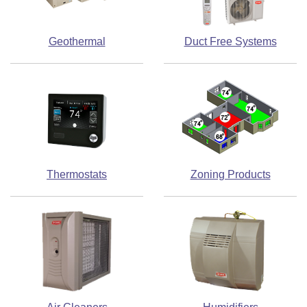
Geothermal
Duct Free Systems
Thermostats
Zoning Products