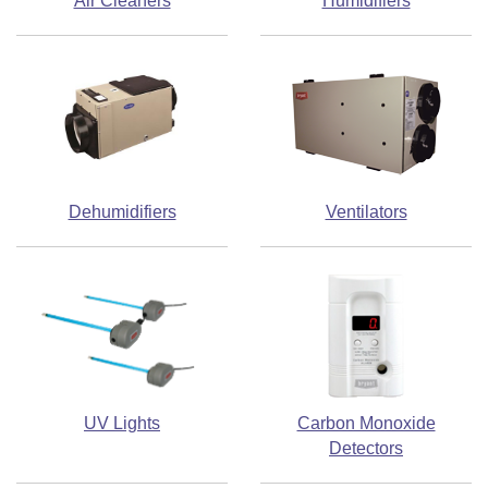
Air Cleaners
Humidifiers
Dehumidifiers
Ventilators
UV Lights
Carbon Monoxide
Detectors