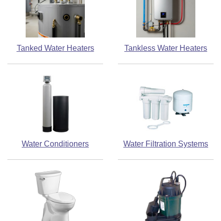
Tanked Water Heaters
Tankless Water Heaters
Water Conditioners
Water Filtration Systems