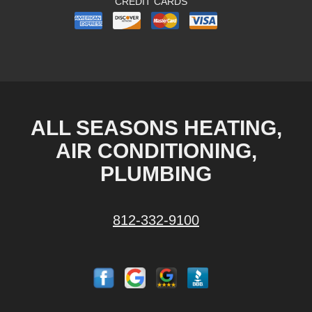
CREDIT CARDS
ALL SEASONS HEATING,
AIR CONDITIONING,
PLUMBING
812-332-9100