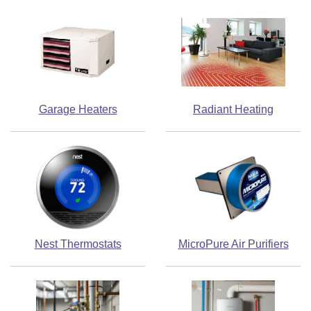
Garage Heaters
Radiant Heating
Nest Thermostats
MicroPure Air Purifiers