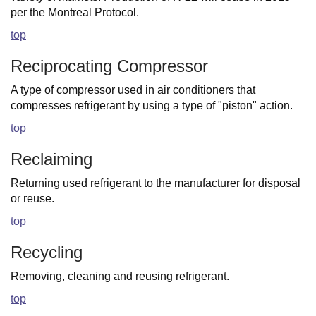
per the Montreal Protocol.
top
Reciprocating Compressor
A type of compressor used in air conditioners that
compresses refrigerant by using a type of "piston" action.
top
Reclaiming
Returning used refrigerant to the manufacturer for disposal
or reuse.
top
Recycling
Removing, cleaning and reusing refrigerant.
top