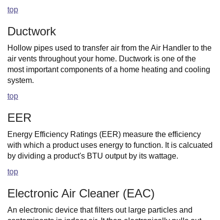
top
Ductwork
Hollow pipes used to transfer air from the Air Handler to the
air vents throughout your home. Ductwork is one of the
most important components of a home heating and cooling
system.
top
EER
Energy Efficiency Ratings (EER) measure the efficiency
with which a product uses energy to function. It is calcuated
by dividing a product's BTU output by its wattage.
top
Electronic Air Cleaner (EAC)
An electronic device that filters out large particles and