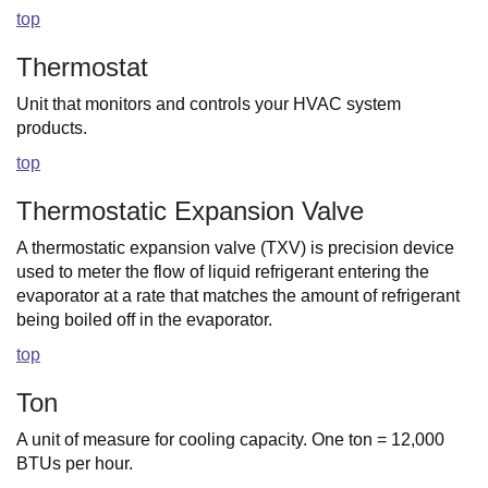
top
Thermostat
Unit that monitors and controls your HVAC system
products.
top
Thermostatic Expansion Valve
A thermostatic expansion valve (TXV) is precision device
used to meter the flow of liquid refrigerant entering the
evaporator at a rate that matches the amount of refrigerant
being boiled off in the evaporator.
top
Ton
A unit of measure for cooling capacity. One ton = 12,000
BTUs per hour.