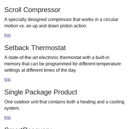
Scroll Compressor
A specially designed compressor that works in a circular
motion vs. an up and down piston action.
top
Setback Thermostat
A state-of-the-art electronic thermostat with a built-in
memory that can be programmed for different temperature
settings at different times of the day.
top
Single Package Product
One outdoor unit that contains both a heating and a cooling
system.
top