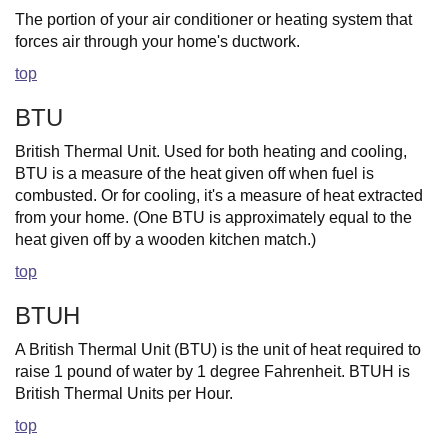
The portion of your air conditioner or heating system that
forces air through your home's ductwork.
top
BTU
British Thermal Unit. Used for both heating and cooling,
BTU is a measure of the heat given off when fuel is
combusted. Or for cooling, it's a measure of heat extracted
from your home. (One BTU is approximately equal to the
heat given off by a wooden kitchen match.)
top
BTUH
A British Thermal Unit (BTU) is the unit of heat required to
raise 1 pound of water by 1 degree Fahrenheit. BTUH is
British Thermal Units per Hour.
top