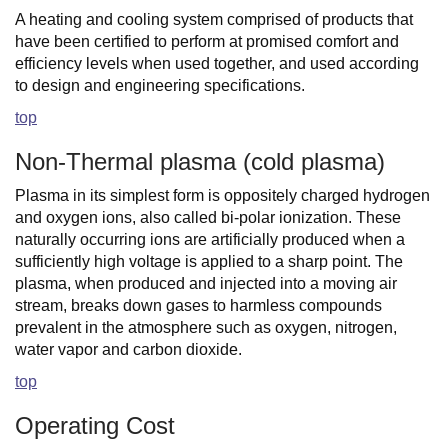
A heating and cooling system comprised of products that
have been certified to perform at promised comfort and
efficiency levels when used together, and used according
to design and engineering specifications.
top
Non-Thermal plasma (cold plasma)
Plasma in its simplest form is oppositely charged hydrogen
and oxygen ions, also called bi-polar ionization. These
naturally occurring ions are artificially produced when a
sufficiently high voltage is applied to a sharp point. The
plasma, when produced and injected into a moving air
stream, breaks down gases to harmless compounds
prevalent in the atmosphere such as oxygen, nitrogen,
water vapor and carbon dioxide.
top
Operating Cost