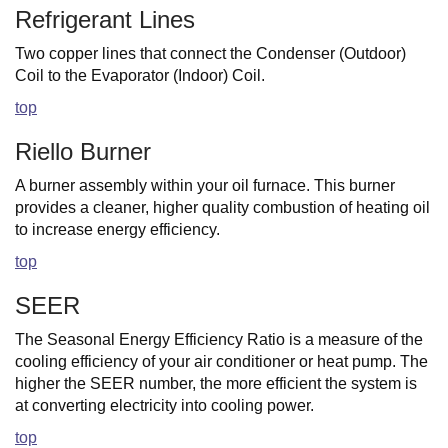
Refrigerant Lines
Two copper lines that connect the Condenser (Outdoor)
Coil to the Evaporator (Indoor) Coil.
top
Riello Burner
A burner assembly within your oil furnace. This burner
provides a cleaner, higher quality combustion of heating oil
to increase energy efficiency.
top
SEER
The Seasonal Energy Efficiency Ratio is a measure of the
cooling efficiency of your air conditioner or heat pump. The
higher the SEER number, the more efficient the system is
at converting electricity into cooling power.
top