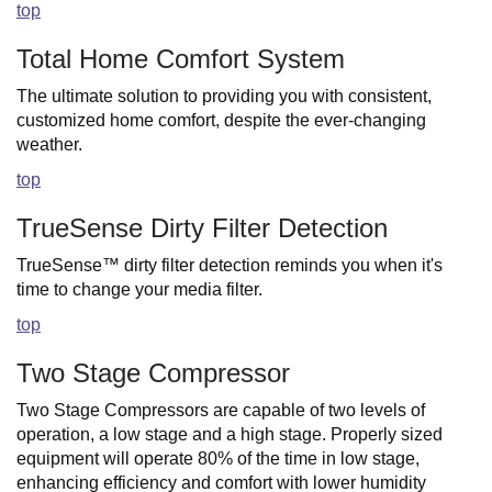
top
Total Home Comfort System
The ultimate solution to providing you with consistent,
customized home comfort, despite the ever-changing
weather.
top
TrueSense Dirty Filter Detection
TrueSense™ dirty filter detection reminds you when it's
time to change your media filter.
top
Two Stage Compressor
Two Stage Compressors are capable of two levels of
operation, a low stage and a high stage. Properly sized
equipment will operate 80% of the time in low stage,
enhancing efficiency and comfort with lower humidity