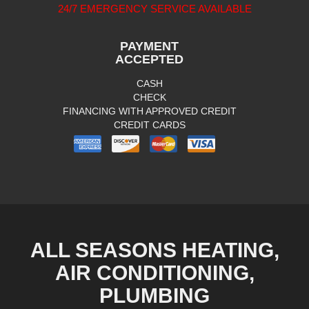
24/7 EMERGENCY SERVICE AVAILABLE
PAYMENT
ACCEPTED
CASH
CHECK
FINANCING WITH APPROVED CREDIT
CREDIT CARDS
ALL SEASONS HEATING,
AIR CONDITIONING,
PLUMBING