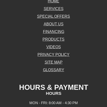
HOME
SERVICES
SPECIAL OFFERS
ABOUT US
FINANCING
PRODUCTS
VIDEOS
PRIVACY POLICY
SITE MAP
GLOSSARY
HOURS & PAYMENT
HOURS
MON - FRI: 8:00 AM - 4:30 PM