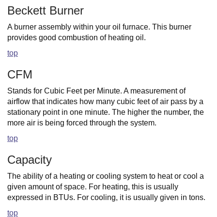
Beckett Burner
A burner assembly within your oil furnace. This burner
provides good combustion of heating oil.
top
CFM
Stands for Cubic Feet per Minute. A measurement of
airflow that indicates how many cubic feet of air pass by a
stationary point in one minute. The higher the number, the
more air is being forced through the system.
top
Capacity
The ability of a heating or cooling system to heat or cool a
given amount of space. For heating, this is usually
expressed in BTUs. For cooling, it is usually given in tons.
top