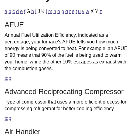
a
b
c
d
e
f
G
h
i
J K
l
m
n
o
p
q
r
s
t
u
v
w
X Y
z
AFUE
Annual Fuel Utilization Efficiency. Indicated as a
percentage, your furnace's AFUE tells you how much
energy is being converted to heat. For example, an AFUE
of 90 means that 90% of the fuel is being used to warm
your home, while the other 10% escapes as exhaust with
the combustion gases.
top
Advanced Reciprocating Compressor
Type of compressor that uses a more efficient process for
compressing refrigerant for better cooling efficiency
top
Air Handler