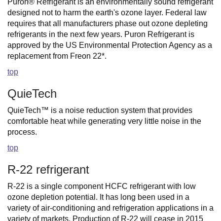
Puron® Refrigerant is an environmentally sound refrigerant
designed not to harm the earth's ozone layer. Federal law
requires that all manufacturers phase out ozone depleting
refrigerants in the next few years. Puron Refrigerant is
approved by the US Environmental Protection Agency as a
replacement from Freon 22*.
top
QuieTech
QuieTech™ is a noise reduction system that provides
comfortable heat while generating very little noise in the
process.
top
R-22 refrigerant
R-22 is a single component HCFC refrigerant with low
ozone depletion potential. It has long been used in a
variety of air-conditioning and refrigeration applications in a
variety of markets. Production of R-22 will cease in 2015