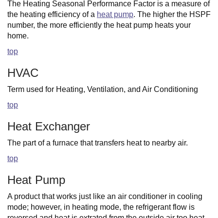
The Heating Seasonal Performance Factor is a measure of
the heating efficiency of a
heat pump
. The higher the HSPF
number, the more efficiently the heat pump heats your
home.
top
HVAC
Term used for Heating, Ventilation, and Air Conditioning
top
Heat Exchanger
The part of a furnace that transfers heat to nearby air.
top
Heat Pump
A product that works just like an air conditioner in cooling
mode; however, in heating mode, the refrigerant flow is
reversed and heat is extrated from the outside air too heat