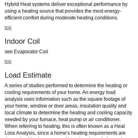
Hybrid Heat systems deliver exceptional performance by
using a heating source that provides the most energy-
efficient comfort during moderate heating conditions.
top
Indoor Coil
see Evaporator Coil
top
Load Estimate
A series of studies performed to determine the heating or
cooling requirements of your home. An energy load
analysis uses information such as the square footage of
your home, window or door areas, insulation quality and
local climate to determine the heating and cooling capacity
needed by your furnace, heat pump or air conditioner.
When referring to heating, this is often known as a Heat
Loss Analysis, since a home's heating requirements are