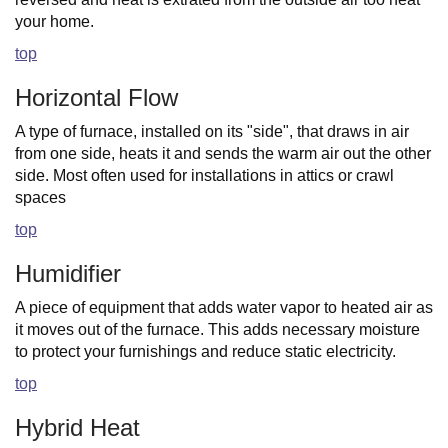
your home.
top
Horizontal Flow
A type of furnace, installed on its "side", that draws in air
from one side, heats it and sends the warm air out the other
side. Most often used for installations in attics or crawl
spaces
top
Humidifier
A piece of equipment that adds water vapor to heated air as
it moves out of the furnace. This adds necessary moisture
to protect your furnishings and reduce static electricity.
top
Hybrid Heat