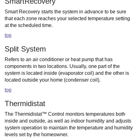
SmartRecovery
Smart Recovery starts the system in advance to be sure
that each zone reaches your selected temperature setting
at the scheduled time.
top
Split System
Refers to an air conditioner or heat pump that has
components in two locations. Usually, one part of the
system is located inside (evaporator coil) and the other is
located outside your home (condenser coil).
top
Thermidistat
The Thermidistat™ Control monitors temperatures both
inside and outside, as well as indoor humidity and adjusts
system operation to maintain the temperature and humidity
levels set by the homeowner.