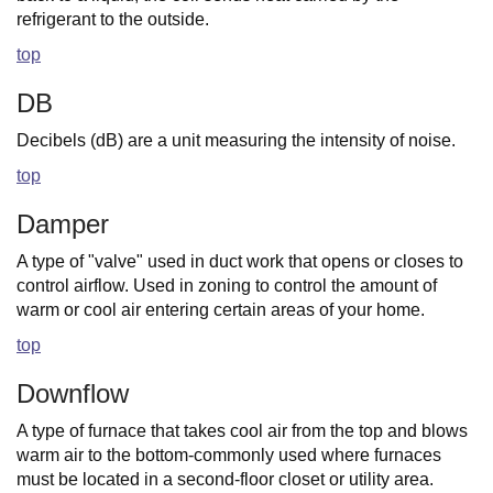
refrigerant to the outside.
top
DB
Decibels (dB) are a unit measuring the intensity of noise.
top
Damper
A type of "valve" used in duct work that opens or closes to
control airflow. Used in zoning to control the amount of
warm or cool air entering certain areas of your home.
top
Downflow
A type of furnace that takes cool air from the top and blows
warm air to the bottom-commonly used where furnaces
must be located in a second-floor closet or utility area.