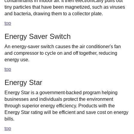
contaminants in indoor air. It then electronically pulls out
tiny particles that have been magnetized, such as viruses
and bacteria, drawing them to a collector plate.
top
Energy Saver Switch
An energy-saver switch causes the air conditioner's fan
and compressor to cycle on and off together, reducing
energy use.
top
Energy Star
Energy Star is a government-backed program helping
businesses and individuals protect the environment
through superior energy efficiency. Products with the
Energy Star rating will be efficient and save cost on energy
bills.
top