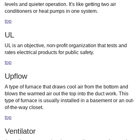
levels and quieter operation. It's like getting two air
conditioners or heat pumps in one system.
top
UL
UL is an objective, non-profit organization that tests and
rates electrical products for public safety.
top
Upflow
A type of furnace that draws cool air from the bottom and
blows the warmed air out the top into the duct work. This
type of furnace is usually installed in a basement or an out-
of-the-way closet.
top
Ventilator