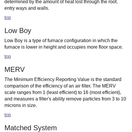
determined by the amount of heat lost through the roof,
entry ways and walls.
top
Low Boy
Low Boy is a type of furnace configuration in which the
furnace is lower in height and occupies more floor space.
top
MERV
The Minimum Efficiency Reporting Value is the standard
comparison of the efficiency of an air filter. The MERV
scale ranges from 1 (least efficient) to 16 (most efficient),
and measures a filter's ability remove particles from 3 to 10
microns in size.
top
Matched System