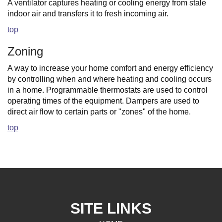
A ventilator captures heating or cooling energy from stale
indoor air and transfers it to fresh incoming air.
top
Zoning
A way to increase your home comfort and energy efficiency
by controlling when and where heating and cooling occurs
in a home. Programmable thermostats are used to control
operating times of the equipment. Dampers are used to
direct air flow to certain parts or "zones" of the home.
top
SITE LINKS