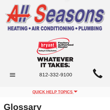
Main
812-332-9100
Toggle
Site
navigation
Navigation
QUICK HELP TOPICS
Glossary