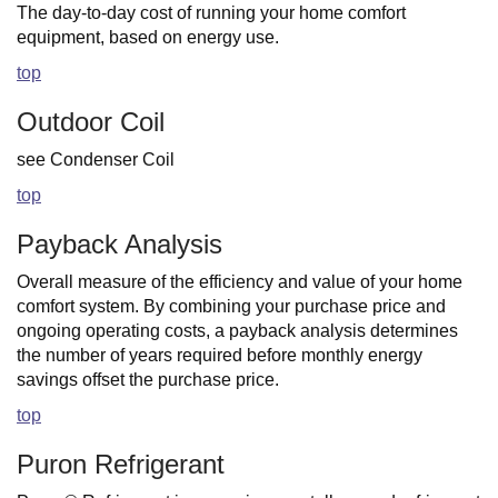
The day-to-day cost of running your home comfort
equipment, based on energy use.
top
Outdoor Coil
see Condenser Coil
top
Payback Analysis
Overall measure of the efficiency and value of your home
comfort system. By combining your purchase price and
ongoing operating costs, a payback analysis determines
the number of years required before monthly energy
savings offset the purchase price.
top
Puron Refrigerant