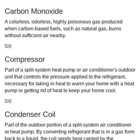
Carbon Monoxide
A colorless, odorless, highly poisonous gas produced
when carbon-based fuels, such as natural gas, burns
without sufficient air nearby.
top
Compressor
Part of a split-system heat pump or air conditioner's outdoor
unit that controls the pressure applied to the refrigerant,
necessary for taking in heat to warm your home with a heat
pump or getting rid of heat to keep your home cool.
top
Condenser Coil
Part of the outdoor portion of a split-system air conditioner
or heat pump. By converting refrigerant that is in a gas form
back to a liquid, the coil sends heat carried by the