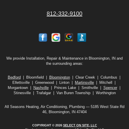
812-332-9100
We provide Installation, Repair & Maintenance in Bloomington, IN and
the surrounding areas:
Bedford
| Bloomfield |
Bloomington
| Clear Creek | Columbus |
Ellettsville | Greenwood | Linton |
Martinsville
| Mitchell |
Morgantown |
Nashville
| Princes Lake | Smithville |
Spencer
|
Stinesville | Trafalgar | Van Buren Township | Worthington
All Seasons Heating, Air Conditioning, Plumbing — 5185 West State Rd
46, Bloomington, IN 47404
COPYRIGHT © 2026
SELECT ON SITE, LLC