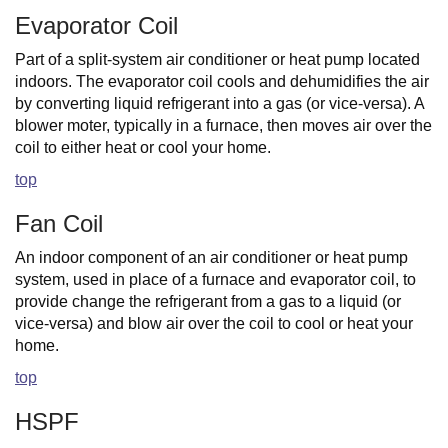
Evaporator Coil
Part of a split-system air conditioner or heat pump located
indoors. The evaporator coil cools and dehumidifies the air
by converting liquid refrigerant into a gas (or vice-versa). A
blower moter, typically in a furnace, then moves air over the
coil to either heat or cool your home.
top
Fan Coil
An indoor component of an air conditioner or heat pump
system, used in place of a furnace and evaporator coil, to
provide change the refrigerant from a gas to a liquid (or
vice-versa) and blow air over the coil to cool or heat your
home.
top
HSPF