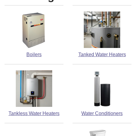
Boilers
Tanked Water Heaters
Tankless Water Heaters
Water Conditioners