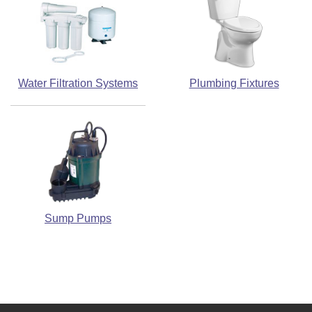
Water Filtration Systems
Plumbing Fixtures
Sump Pumps