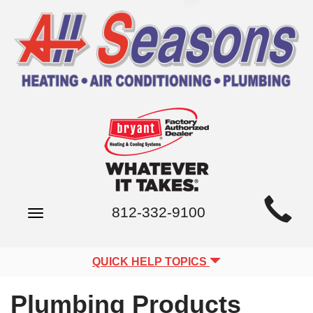
Main
812-332-9100
Toggle
Site
navigation
Navigation
QUICK HELP TOPICS
Plumbing Products