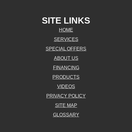
SITE LINKS
HOME
SERVICES
SPECIAL OFFERS
ABOUT US
FINANCING
PRODUCTS
VIDEOS
PRIVACY POLICY
SITE MAP
GLOSSARY