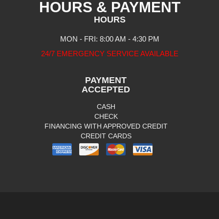
HOURS & PAYMENT
HOURS
MON - FRI: 8:00 AM - 4:30 PM
24/7 EMERGENCY SERVICE AVAILABLE
PAYMENT
ACCEPTED
CASH
CHECK
FINANCING WITH APPROVED CREDIT
CREDIT CARDS