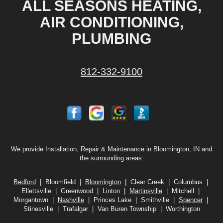
ALL SEASONS HEATING,
AIR CONDITIONING,
PLUMBING
812-332-9100
We provide Installation, Repair & Maintenance in Bloomington, IN and
the surrounding areas:
Bedford
| Bloomfield |
Bloomington
| Clear Creek | Columbus |
Ellettsville | Greenwood | Linton |
Martinsville
| Mitchell |
Morgantown |
Nashville
| Princes Lake | Smithville |
Spencer
|
Stinesville | Trafalgar | Van Buren Township | Worthington