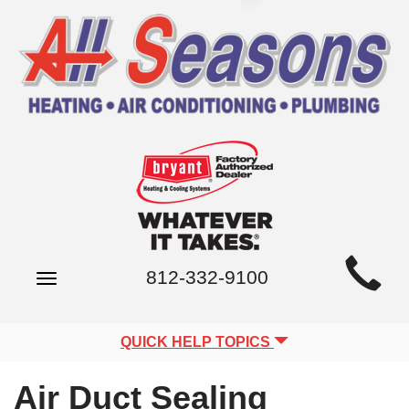
Main
812-332-9100
Toggle
Site
navigation
Navigation
QUICK HELP TOPICS
Air Duct Sealing