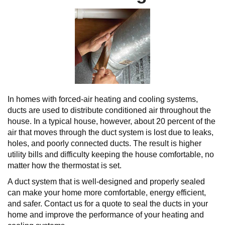
In homes with forced-air heating and cooling systems,
ducts are used to distribute conditioned air throughout the
house. In a typical house, however, about 20 percent of the
air that moves through the duct system is lost due to leaks,
holes, and poorly connected ducts. The result is higher
utility bills and difficulty keeping the house comfortable, no
matter how the thermostat is set.
A duct system that is well-designed and properly sealed
can make your home more comfortable, energy efficient,
and safer. Contact us for a quote to seal the ducts in your
home and improve the performance of your heating and