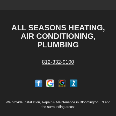
ALL SEASONS HEATING,
AIR CONDITIONING,
PLUMBING
812-332-9100
We provide Installation, Repair & Maintenance in Bloomington, IN and
the surrounding areas: