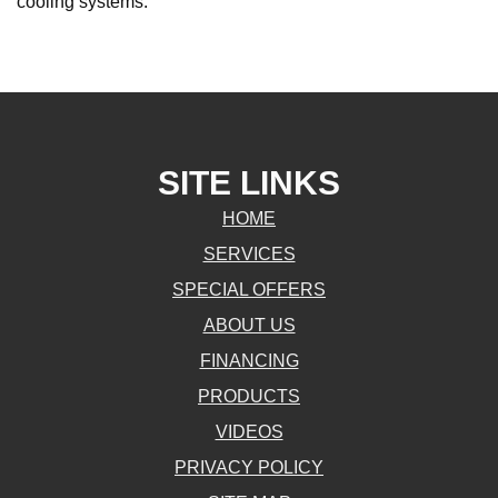
cooling systems.
SITE LINKS
HOME
SERVICES
SPECIAL OFFERS
ABOUT US
FINANCING
PRODUCTS
VIDEOS
PRIVACY POLICY