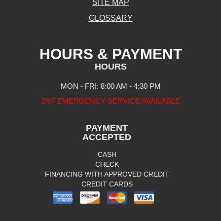
SITE MAP
GLOSSARY
HOURS & PAYMENT
HOURS
MON - FRI: 8:00 AM - 4:30 PM
24/7 EMERGENCY SERVICE AVAILABLE
PAYMENT
ACCEPTED
CASH
CHECK
FINANCING WITH APPROVED CREDIT
CREDIT CARDS