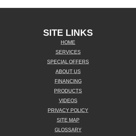
SITE LINKS
HOME
SERVICES
SPECIAL OFFERS
ABOUT US
FINANCING
PRODUCTS
VIDEOS
PRIVACY POLICY
SITE MAP
GLOSSARY