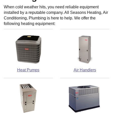
When cold weather hits, you need reliable equipment
installed by a reputable company. All Seasons Heating, Air
Conditioning, Plumbing is here to help. We offer the
following heating equipment:
Heat Pumps
Air Handlers