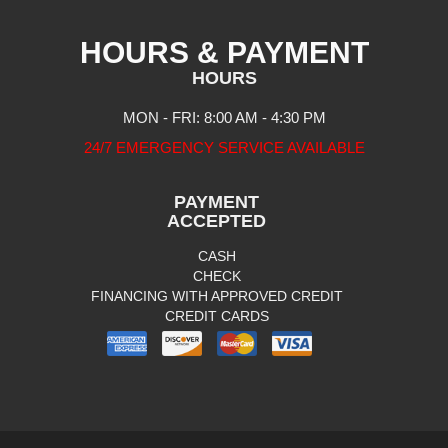
HOURS & PAYMENT
HOURS
MON - FRI: 8:00 AM - 4:30 PM
24/7 EMERGENCY SERVICE AVAILABLE
PAYMENT
ACCEPTED
CASH
CHECK
FINANCING WITH APPROVED CREDIT
CREDIT CARDS