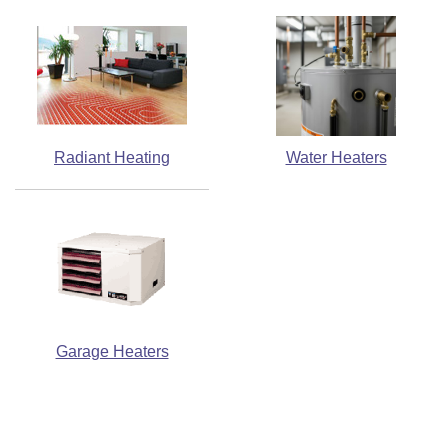
Radiant Heating
Water Heaters
Garage Heaters