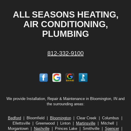
ALL SEASONS HEATING,
AIR CONDITIONING,
PLUMBING
812-332-9100
We provide Installation, Repair & Maintenance in Bloomington, IN and
the surrounding areas:
Bedford
| Bloomfield |
Bloomington
| Clear Creek | Columbus |
Ellettsville | Greenwood | Linton |
Martinsville
| Mitchell |
Morgantown |
Nashville
| Princes Lake | Smithville |
Spencer
|