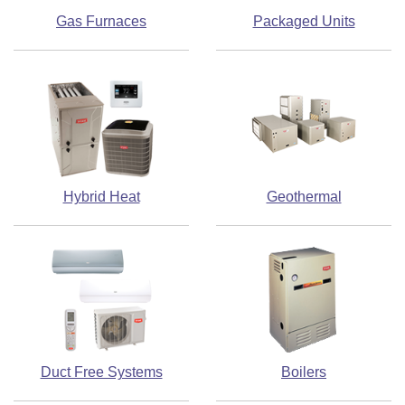
Gas Furnaces
Packaged Units
Hybrid Heat
Geothermal
Duct Free Systems
Boilers