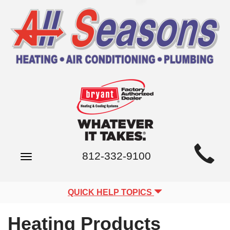
Main
812-332-9100
Toggle
Site
navigation
Navigation
QUICK HELP TOPICS
Heating Products