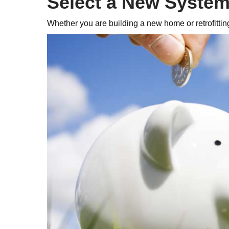
Select a New Syste
Whether you are building a new home or retrofittin