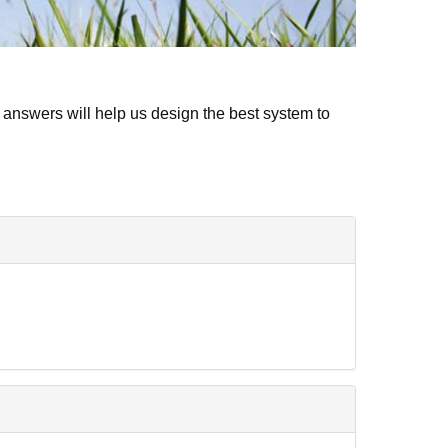
 answers will help us design the best system to