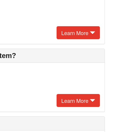
Learn More
stem?
Learn More