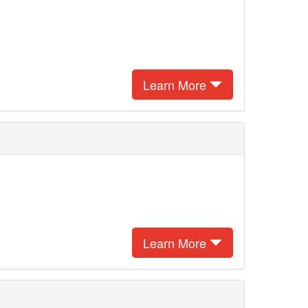
Learn More
Learn More