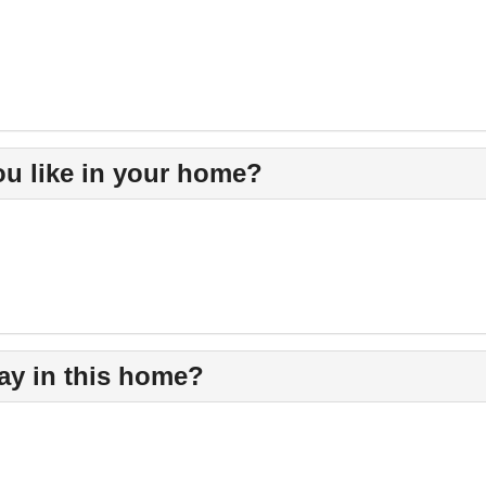
u like in your home?
ay in this home?