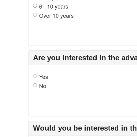
6 - 10 years
Over 10 years
Are you interested in the adv
Yes
No
Would you be interested in t