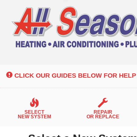
Main
Site
Navigation
CLICK OUR GUIDES BELOW FOR HELP
SELECT
REPAIR
NEW SYSTEM
OR REPLACE