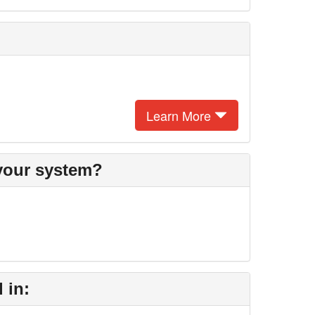
Learn More
 your system?
 in: