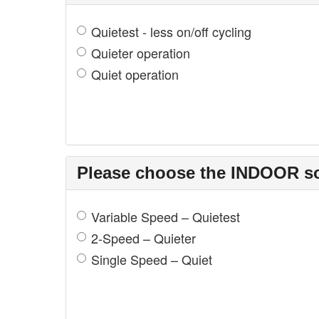
Quietest - less on/off cycling
Quieter operation
Quiet operation
Please choose the INDOOR sou
Variable Speed – Quietest
2-Speed – Quieter
Single Speed – Quiet