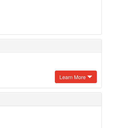
Learn More