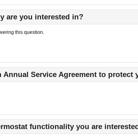
y are you interested in?
ering this question.
n Annual Service Agreement to protect
rmostat functionality you are interested