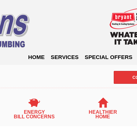
HOME
SERVICES
SPECIAL OFFERS
C
ENERGY
HEALTHIER
INDOOR A
BILL CONCERNS
HOME
Air Filtration
Humidity Control
Bacterial Virus
Fresh Air Ventilation