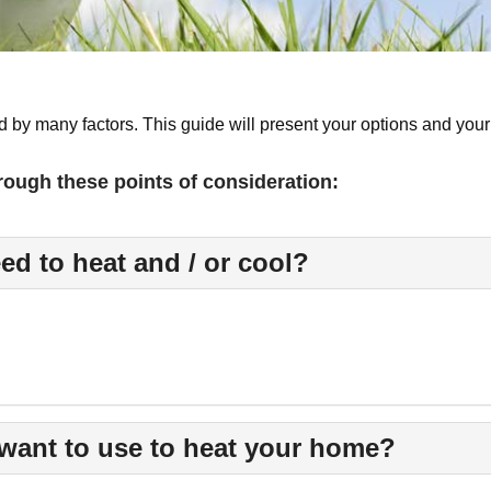
 by many factors. This guide will present your options and your
rough these points of consideration:
ed to heat and / or cool?
want to use to heat your home?