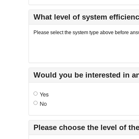
What level of system efficienc
Please select the system type above before answ
Would you be interested in a
Yes
No
Please choose the level of the