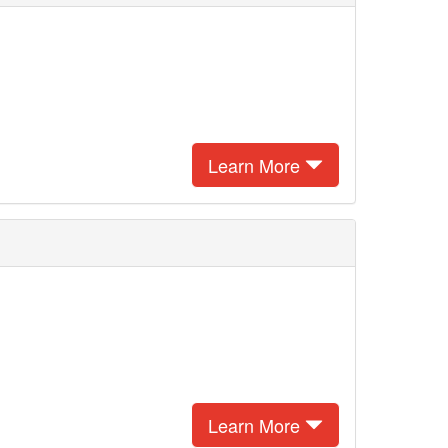
Learn More
Learn More