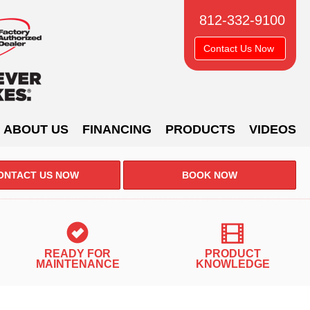
812-332-9100
Contact Us Now
ABOUT US
FINANCING
PRODUCTS
VIDEOS
ONTACT US NOW
BOOK NOW
READY FOR
PRODUCT
IR QUALITY
MAINTENANCE
KNOWLEDGE