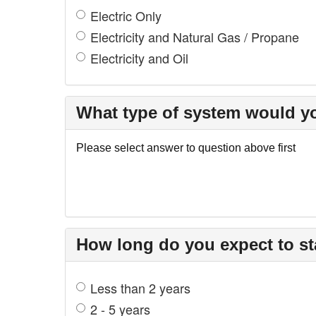
Electric Only
Electricity and Natural Gas / Propane
Electricity and Oil
What type of system would yo
Please select answer to question above first
How long do you expect to st
Less than 2 years
2 - 5 years