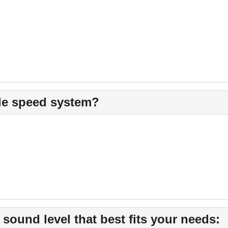
ble speed system?
und level that best fits your needs: