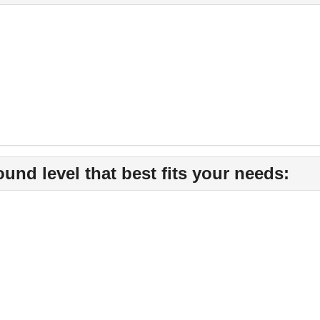
nd level that best fits your needs: