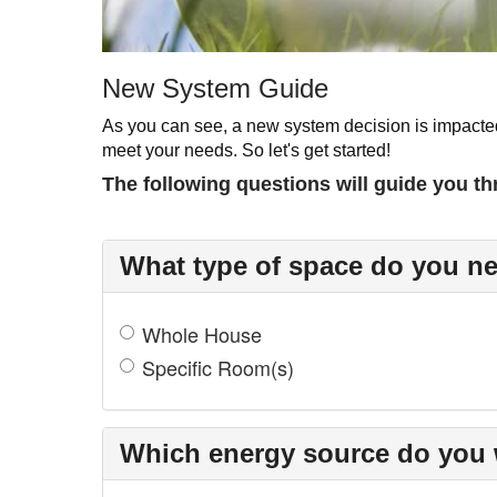
New System Guide
As you can see, a new system decision is impacted
meet your needs. So let's get started!
The following questions will guide you th
What type of space do you ne
Whole House
Specific Room(s)
Which energy source do you 