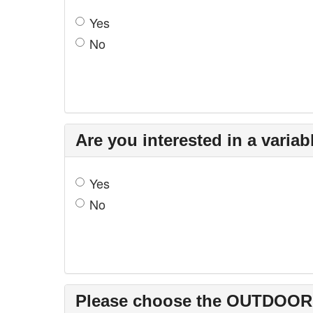
Yes
No
Are you interested in a varia
Yes
No
Please choose the OUTDOOR so