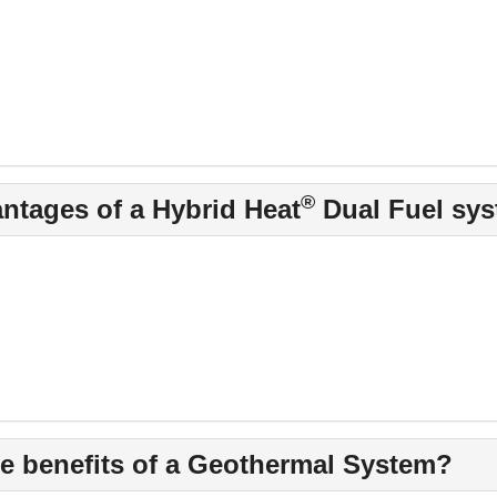
®
antages of a Hybrid Heat
Dual Fuel sy
he benefits of a Geothermal System?