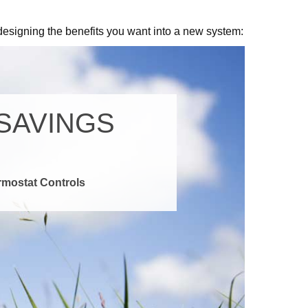
designing the benefits you want into a new system: