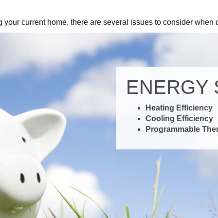
m
Control
g your current home, there are several issues to consider when 