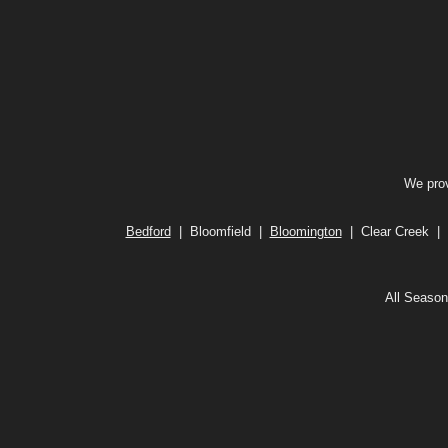
We prov
Bedford
| Bloomfield |
Bloomington
| Clear Creek | 
All Season