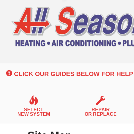
Main
Site
Navigation
CLICK OUR GUIDES BELOW FOR HELP
SELECT
REPAIR
NEW SYSTEM
OR REPLACE