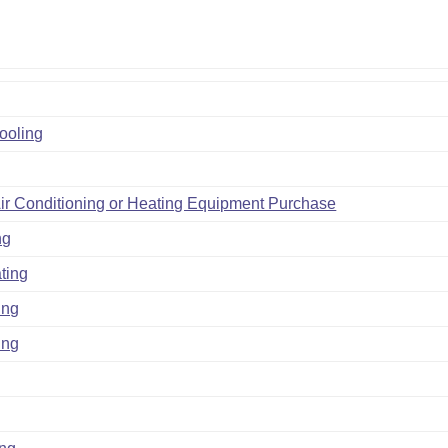
Cooling
ir Conditioning or Heating Equipment Purchase
ng
ting
ing
ing