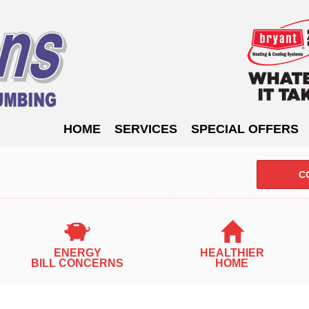
HOME
SERVICES
SPECIAL OFFERS
C
ENERGY
HEALTHIER
BILL CONCERNS
HOME