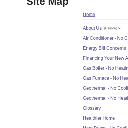
Site Map
Home
About Us
(6 more)
Air Conditioner - No 
Energy Bill Concerns
Financing Your New A
Gas Boiler - No Heati
Gas Furnace - No Hea
Geothermal - No Cool
Geothermal - No Heat
Glossary
Healthier Home