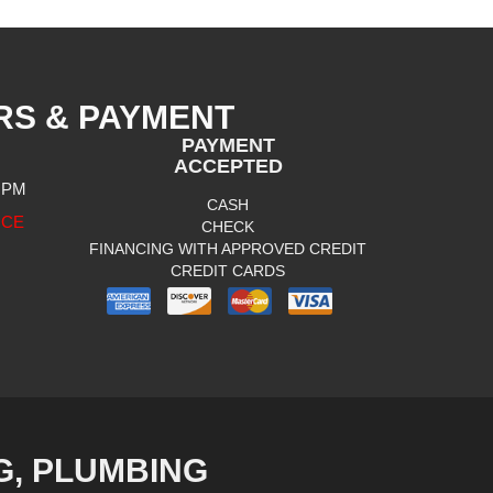
RS & PAYMENT
PAYMENT
ACCEPTED
0 PM
CASH
ICE
CHECK
FINANCING WITH APPROVED CREDIT
CREDIT CARDS
G, PLUMBING