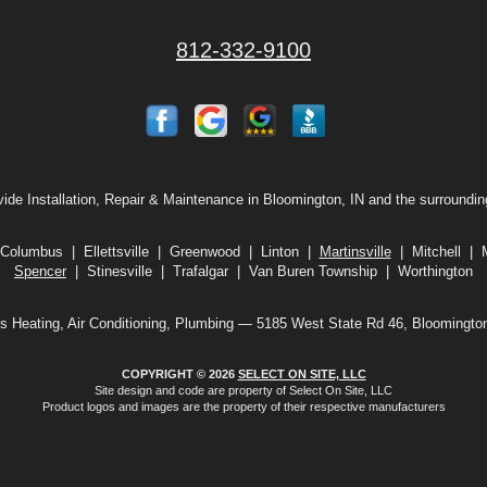
812-332-9100
ide Installation, Repair & Maintenance in Bloomington, IN and the surroundin
Columbus | Ellettsville | Greenwood | Linton |
Martinsville
| Mitchell |
Spencer
| Stinesville | Trafalgar | Van Buren Township | Worthington
s Heating, Air Conditioning, Plumbing — 5185 West State Rd 46, Bloomingto
COPYRIGHT © 2026
SELECT ON SITE, LLC
Site design and code are property of Select On Site, LLC
Product logos and images are the property of their respective manufacturers