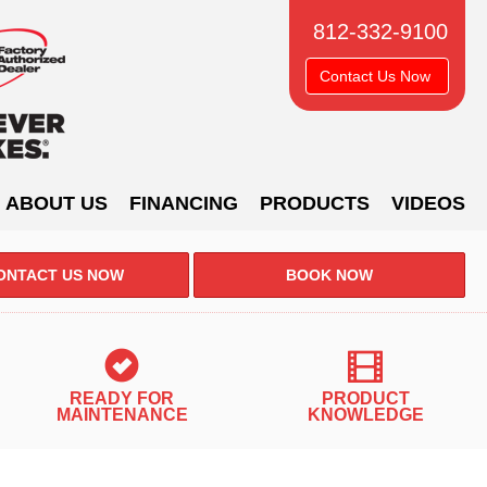
812-332-9100
Contact Us Now
ABOUT US
FINANCING
PRODUCTS
VIDEOS
ONTACT US NOW
BOOK NOW
READY FOR
PRODUCT
MAINTENANCE
KNOWLEDGE