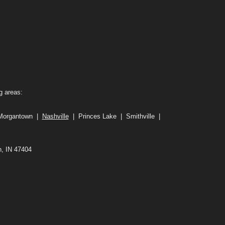
g areas:
 Morgantown |
Nashville
| Princes Lake | Smithville |
n, IN 47404