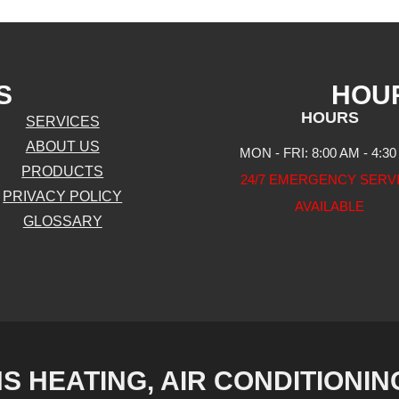
S
HOU
HOURS
SERVICES
ABOUT US
MON - FRI: 8:00 AM - 4:3
PRODUCTS
24/7 EMERGENCY SERV
PRIVACY POLICY
AVAILABLE
GLOSSARY
S HEATING, AIR CONDITIONIN