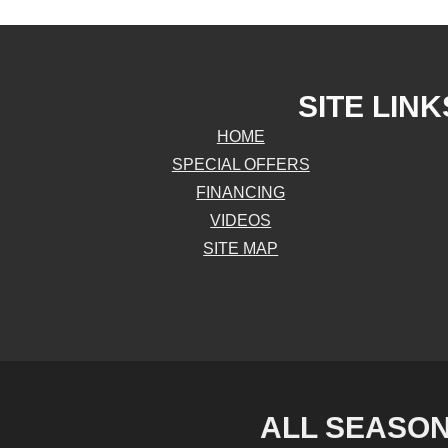
SITE LINK
HOME
SPECIAL OFFERS
FINANCING
VIDEOS
SITE MAP
ALL SEASON