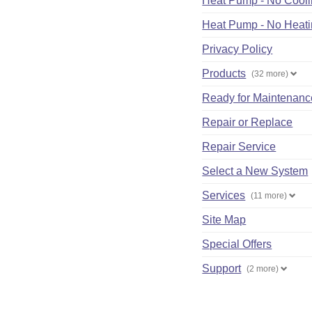
Heat Pump - No Cool
Heat Pump - No Heat
Privacy Policy
Products
(32 more)
Ready for Maintenanc
Repair or Replace
Repair Service
Select a New System
Services
(11 more)
Site Map
Special Offers
Support
(2 more)