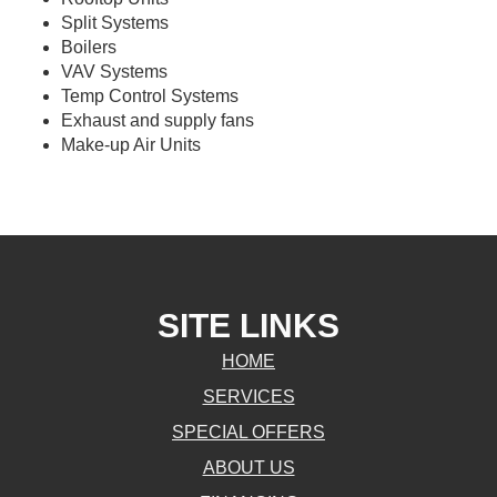
Split Systems
Boilers
VAV Systems
Temp Control Systems
Exhaust and supply fans
Make-up Air Units
SITE LINKS
HOME
SERVICES
SPECIAL OFFERS
ABOUT US