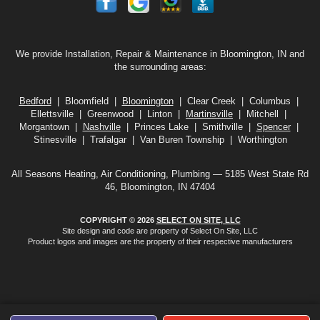
We provide Installation, Repair & Maintenance in Bloomington, IN and
the surrounding areas:
Bedford
| Bloomfield |
Bloomington
| Clear Creek | Columbus |
Ellettsville | Greenwood | Linton |
Martinsville
| Mitchell |
Morgantown |
Nashville
| Princes Lake | Smithville |
Spencer
|
Stinesville | Trafalgar | Van Buren Township | Worthington
All Seasons Heating, Air Conditioning, Plumbing — 5185 West State Rd
46, Bloomington, IN 47404
COPYRIGHT © 2026
SELECT ON SITE, LLC
Site design and code are property of Select On Site, LLC
Product logos and images are the property of their respective manufacturers