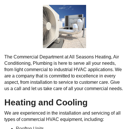
The Commercial Department at All Seasons Heating, Air
Conditioning, Plumbing is here to serve all your needs,
from light commercial to industrial HVAC applications. We
are a company that is committed to excellence in every
aspect, from installation to service to customer care. Give
us a call and let us take care of all your commercial needs.
Heating and Cooling
We are experienced in the installation and servicing of all
types of commercial HVAC equipment, including:
Rooftop Units