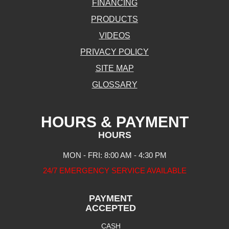
FINANCING
PRODUCTS
VIDEOS
PRIVACY POLICY
SITE MAP
GLOSSARY
HOURS & PAYMENT
HOURS
MON - FRI: 8:00 AM - 4:30 PM
24/7 EMERGENCY SERVICE AVAILABLE
PAYMENT
ACCEPTED
CASH