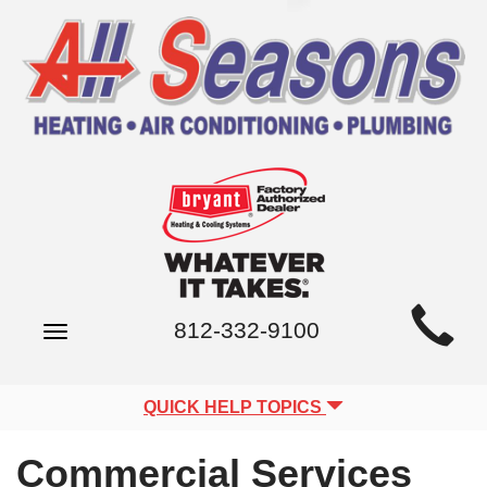
Main
812-332-9100
Toggle
Site
navigation
Navigation
QUICK HELP TOPICS
Commercial Services