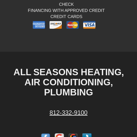
CHECK
FINANCING WITH APPROVED CREDIT
CREDIT CARDS
ALL SEASONS HEATING,
AIR CONDITIONING,
PLUMBING
812-332-9100