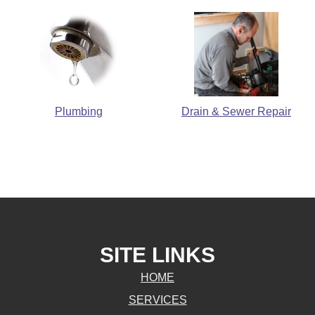
Plumbing
Drain & Sewer Repair
SITE LINKS
HOME
SERVICES