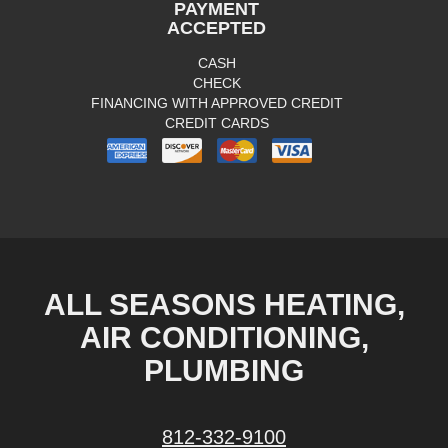
PAYMENT
ACCEPTED
CASH
CHECK
FINANCING WITH APPROVED CREDIT
CREDIT CARDS
ALL SEASONS HEATING,
AIR CONDITIONING,
PLUMBING
812-332-9100