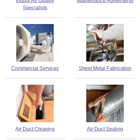
Indoor Air Quality
Maintenance Agreements
Specialists
Commercial Services
Sheet Metal Fabrication
Air Duct Cleaning
Air Duct Sealing