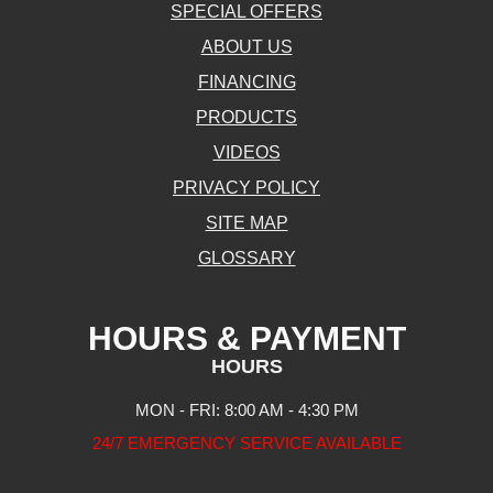
SPECIAL OFFERS
ABOUT US
FINANCING
PRODUCTS
VIDEOS
PRIVACY POLICY
SITE MAP
GLOSSARY
HOURS & PAYMENT
HOURS
MON - FRI: 8:00 AM - 4:30 PM
24/7 EMERGENCY SERVICE AVAILABLE