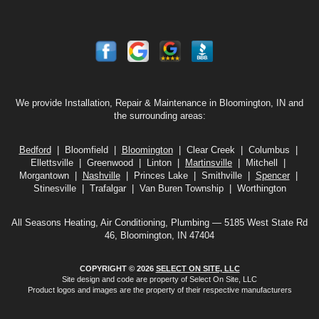
We provide Installation, Repair & Maintenance in Bloomington, IN and
the surrounding areas:
Bedford
| Bloomfield |
Bloomington
| Clear Creek | Columbus |
Ellettsville | Greenwood | Linton |
Martinsville
| Mitchell |
Morgantown |
Nashville
| Princes Lake | Smithville |
Spencer
|
Stinesville | Trafalgar | Van Buren Township | Worthington
All Seasons Heating, Air Conditioning, Plumbing — 5185 West State Rd
46, Bloomington, IN 47404
COPYRIGHT © 2026
SELECT ON SITE, LLC
Site design and code are property of Select On Site, LLC
Product logos and images are the property of their respective manufacturers