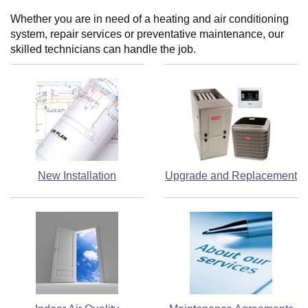
Whether you are in need of a heating and air conditioning
system, repair services or preventative maintenance, our
skilled technicians can handle the job.
New Installation
Upgrade and Replacement