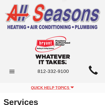
Main
812-332-9100
Toggle
Site
navigation
Navigation
QUICK HELP TOPICS
Services