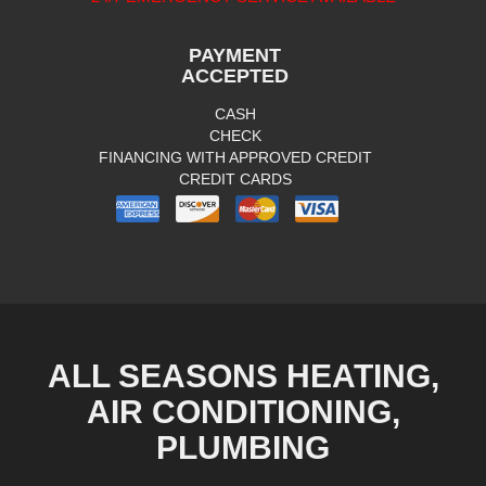
PAYMENT
ACCEPTED
CASH
CHECK
FINANCING WITH APPROVED CREDIT
CREDIT CARDS
ALL SEASONS HEATING,
AIR CONDITIONING,
PLUMBING