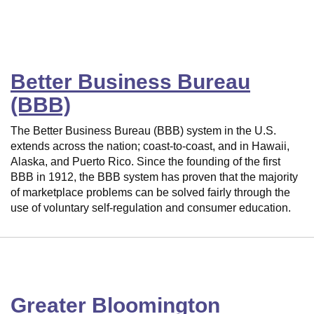
Better Business Bureau
(BBB)
The Better Business Bureau (BBB) system in the U.S.
extends across the nation; coast-to-coast, and in Hawaii,
Alaska, and Puerto Rico. Since the founding of the first
BBB in 1912, the BBB system has proven that the majority
of marketplace problems can be solved fairly through the
use of voluntary self-regulation and consumer education.
Greater Bloomington