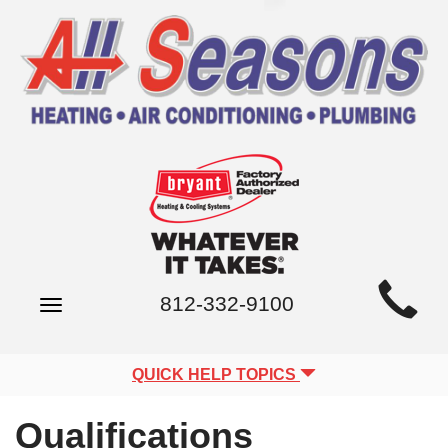
Main
812-332-9100
Toggle
Site
navigation
Navigation
QUICK HELP TOPICS
Qualifications