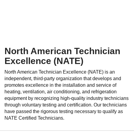
North American Technician
Excellence (NATE)
North American Technician Excellence (NATE) is an
independent, third-party organization that develops and
promotes excellence in the installation and service of
heating, ventilation, air conditioning, and refrigeration
equipment by recognizing high-quality industry technicians
through voluntary testing and certification. Our technicians
have passed the rigorous testing necessary to qualify as
NATE Certified Technicians.