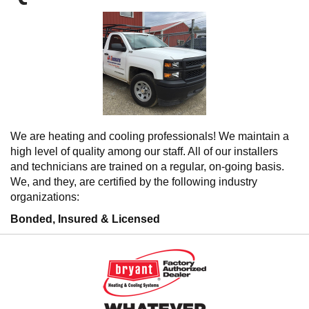
We are heating and cooling professionals! We maintain a
high level of quality among our staff. All of our installers
and technicians are trained on a regular, on-going basis.
We, and they, are certified by the following industry
organizations:
Bonded, Insured & Licensed