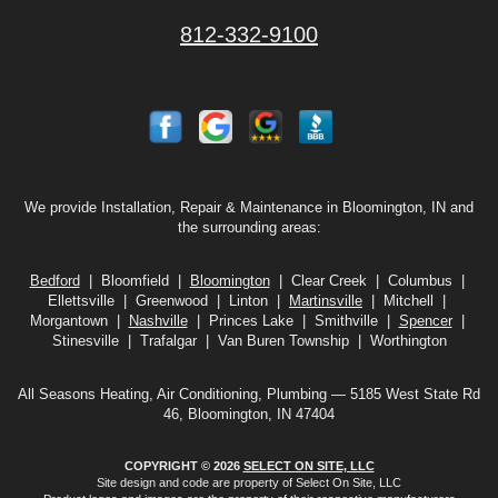
812-332-9100
We provide Installation, Repair & Maintenance in Bloomington, IN and
the surrounding areas:
Bedford
| Bloomfield |
Bloomington
| Clear Creek | Columbus |
Ellettsville | Greenwood | Linton |
Martinsville
| Mitchell |
Morgantown |
Nashville
| Princes Lake | Smithville |
Spencer
|
Stinesville | Trafalgar | Van Buren Township | Worthington
All Seasons Heating, Air Conditioning, Plumbing — 5185 West State Rd
46, Bloomington, IN 47404
COPYRIGHT © 2026
SELECT ON SITE, LLC
Site design and code are property of Select On Site, LLC