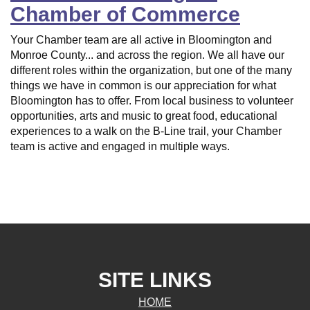
Chamber of Commerce
Your Chamber team are all active in Bloomington and
Monroe County... and across the region. We all have our
different roles within the organization, but one of the many
things we have in common is our appreciation for what
Bloomington has to offer. From local business to volunteer
opportunities, arts and music to great food, educational
experiences to a walk on the B-Line trail, your Chamber
team is active and engaged in multiple ways.
SITE LINKS
HOME