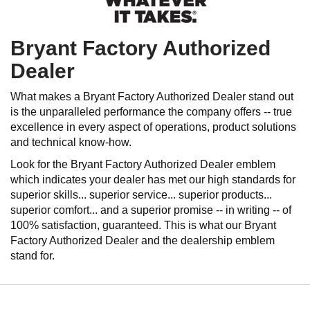
Bryant Factory Authorized
Dealer
What makes a Bryant Factory Authorized Dealer stand out
is the unparalleled performance the company offers -- true
excellence in every aspect of operations, product solutions
and technical know-how.
Look for the Bryant Factory Authorized Dealer emblem
which indicates your dealer has met our high standards for
superior skills... superior service... superior products...
superior comfort... and a superior promise -- in writing -- of
100% satisfaction, guaranteed. This is what our Bryant
Factory Authorized Dealer and the dealership emblem
stand for.