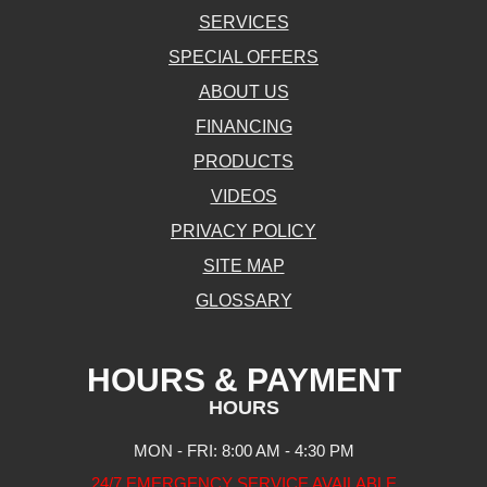
SERVICES
SPECIAL OFFERS
ABOUT US
FINANCING
PRODUCTS
VIDEOS
PRIVACY POLICY
SITE MAP
GLOSSARY
HOURS & PAYMENT
HOURS
MON - FRI: 8:00 AM - 4:30 PM
24/7 EMERGENCY SERVICE AVAILABLE