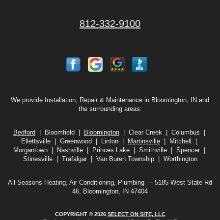
812-332-9100
We provide Installation, Repair & Maintenance in Bloomington, IN and
the surrounding areas:
Bedford
| Bloomfield |
Bloomington
| Clear Creek | Columbus |
Ellettsville | Greenwood | Linton |
Martinsville
| Mitchell |
Morgantown |
Nashville
| Princes Lake | Smithville |
Spencer
|
Stinesville | Trafalgar | Van Buren Township | Worthington
All Seasons Heating, Air Conditioning, Plumbing — 5185 West State Rd
46, Bloomington, IN 47404
COPYRIGHT © 2026
SELECT ON SITE, LLC