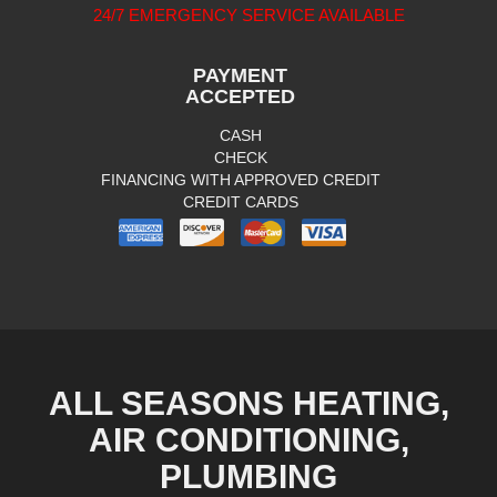
24/7 EMERGENCY SERVICE AVAILABLE
PAYMENT
ACCEPTED
CASH
CHECK
FINANCING WITH APPROVED CREDIT
CREDIT CARDS
ALL SEASONS HEATING,
AIR CONDITIONING,
PLUMBING