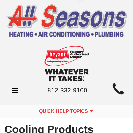
Main
812-332-9100
Toggle
Site
navigation
Navigation
QUICK HELP TOPICS
Cooling Products