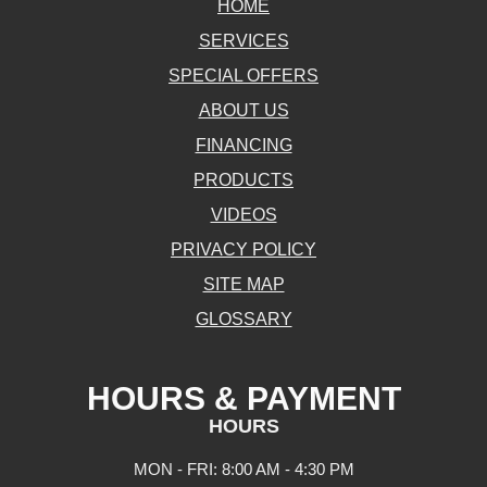
HOME
SERVICES
SPECIAL OFFERS
ABOUT US
FINANCING
PRODUCTS
VIDEOS
PRIVACY POLICY
SITE MAP
GLOSSARY
HOURS & PAYMENT
HOURS
MON - FRI: 8:00 AM - 4:30 PM