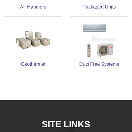
Air Handlers
Packaged Units
Geothermal
Duct Free Systems
SITE LINKS