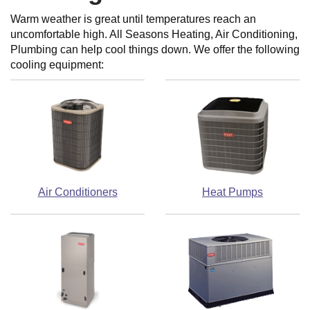
Warm weather is great until temperatures reach an
uncomfortable high. All Seasons Heating, Air Conditioning,
Plumbing can help cool things down. We offer the following
cooling equipment:
Air Conditioners
Heat Pumps