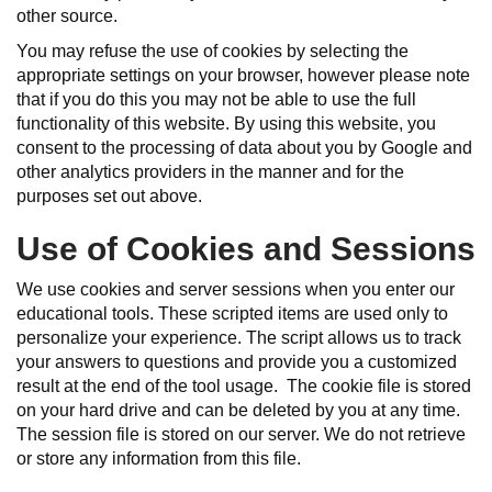
other source.
You may refuse the use of cookies by selecting the
appropriate settings on your browser, however please note
that if you do this you may not be able to use the full
functionality of this website. By using this website, you
consent to the processing of data about you by Google and
other analytics providers in the manner and for the
purposes set out above.
Use of Cookies and Sessions
We use cookies and server sessions when you enter our
educational tools. These scripted items are used only to
personalize your experience. The script allows us to track
your answers to questions and provide you a customized
result at the end of the tool usage. The cookie file is stored
on your hard drive and can be deleted by you at any time.
The session file is stored on our server. We do not retrieve
or store any information from this file.