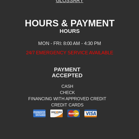
GLOSSARY
HOURS & PAYMENT
HOURS
MON - FRI: 8:00 AM - 4:30 PM
24/7 EMERGENCY SERVICE AVAILABLE
PAYMENT
ACCEPTED
CASH
CHECK
FINANCING WITH APPROVED CREDIT
CREDIT CARDS