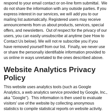
respond to your email contact or on-line form submittal. We
do not share the information with any outside parties. If you
express interest in our services, we will add you to our
mailing list automatically. Registered users may receive
announcements from us about products, services, special
offers, and newsletters. Out of respect for the privacy of our
users, you can easily unsubscribe at anytime (see How to
Contact Us below). We will not re subscribe you if you
have removed yourself from our list. Finally, we never use
or share the personally identifiable information provided to
us online in ways unrelated to the ones described above.
Website Analytics Privacy
Policy
This website uses analytics tools (such as Google
Analytics, a web analytics service provided by Google, Inc.,
aka "Google"). This information is then used to evaluate
visitors′ use of the website by collecting anonymous
statistics to compile statistical reports on website activity.