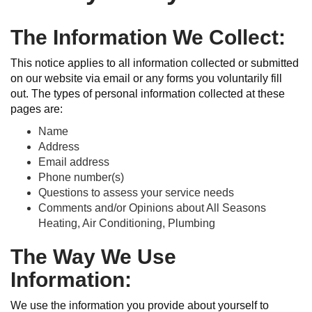
The Information We Collect:
This notice applies to all information collected or submitted
on our website via email or any forms you voluntarily fill
out. The types of personal information collected at these
pages are:
Name
Address
Email address
Phone number(s)
Questions to assess your service needs
Comments and/or Opinions about All Seasons
Heating, Air Conditioning, Plumbing
The Way We Use
Information:
We use the information you provide about yourself to