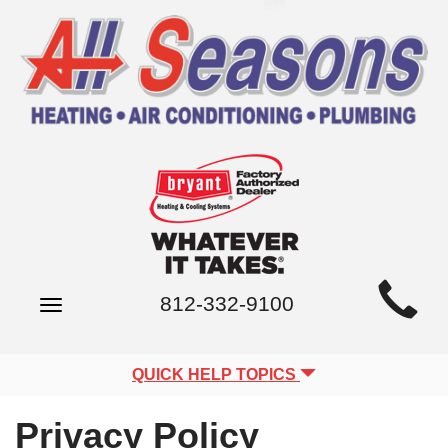
Main
812-332-9100
Toggle
Site
navigation
Navigation
QUICK HELP TOPICS
Privacy Policy