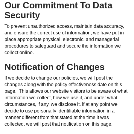
Our Commitment To Data
Security
To prevent unauthorized access, maintain data accuracy,
and ensure the correct use of information, we have put in
place appropriate physical, electronic, and managerial
procedures to safeguard and secure the information we
collect online.
Notification of Changes
If we decide to change our policies, we will post the
changes along with the policy effectiveness date on this
page. This allows our website visitors to be aware of what
information we collect, how we use it, and under what
circumstances, if any, we disclose it. If at any point we
decide to use personally identifiable information in a
manner different from that stated at the time it was
collected, we will post that notification on this page.