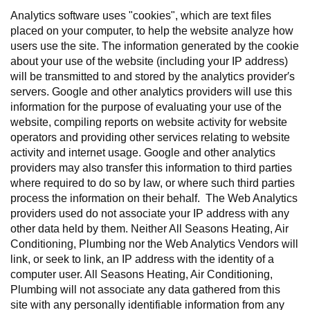
Analytics software uses "cookies", which are text files
placed on your computer, to help the website analyze how
users use the site. The information generated by the cookie
about your use of the website (including your IP address)
will be transmitted to and stored by the analytics provider′s
servers. Google and other analytics providers will use this
information for the purpose of evaluating your use of the
website, compiling reports on website activity for website
operators and providing other services relating to website
activity and internet usage. Google and other analytics
providers may also transfer this information to third parties
where required to do so by law, or where such third parties
process the information on their behalf. The Web Analytics
providers used do not associate your IP address with any
other data held by them. Neither All Seasons Heating, Air
Conditioning, Plumbing nor the Web Analytics Vendors will
link, or seek to link, an IP address with the identity of a
computer user. All Seasons Heating, Air Conditioning,
Plumbing will not associate any data gathered from this
site with any personally identifiable information from any