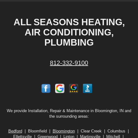
ALL SEASONS HEATING,
AIR CONDITIONING,
PLUMBING
812-332-9100
We provide Installation, Repair & Maintenance in Bloomington, IN and
the surrounding areas:
Bedford
| Bloomfield |
Bloomington
| Clear Creek | Columbus |
Ellettsville | Greenwood | Linton |
Martinsville
| Mitchell |