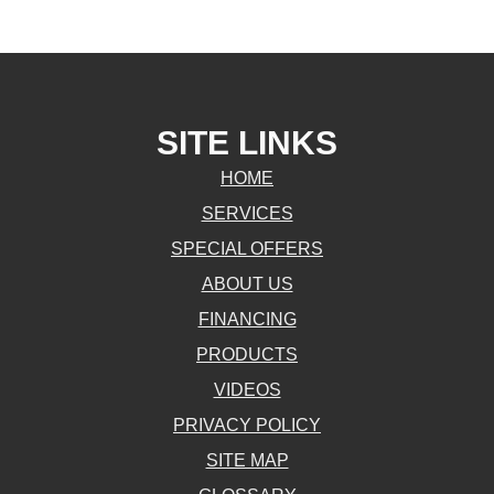
SITE LINKS
HOME
SERVICES
SPECIAL OFFERS
ABOUT US
FINANCING
PRODUCTS
VIDEOS
PRIVACY POLICY
SITE MAP