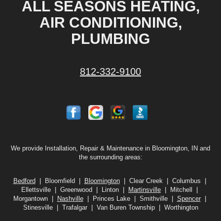
ALL SEASONS HEATING,
AIR CONDITIONING,
PLUMBING
812-332-9100
We provide Installation, Repair & Maintenance in Bloomington, IN and
the surrounding areas:
Bedford
| Bloomfield |
Bloomington
| Clear Creek | Columbus |
Ellettsville | Greenwood | Linton |
Martinsville
| Mitchell |
Morgantown |
Nashville
| Princes Lake | Smithville |
Spencer
|
Stinesville | Trafalgar | Van Buren Township | Worthington