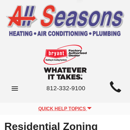
Main
812-332-9100
Toggle
Site
navigation
Navigation
QUICK HELP TOPICS
Residential Zoning