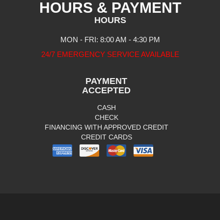
HOURS & PAYMENT
HOURS
MON - FRI: 8:00 AM - 4:30 PM
24/7 EMERGENCY SERVICE AVAILABLE
PAYMENT
ACCEPTED
CASH
CHECK
FINANCING WITH APPROVED CREDIT
CREDIT CARDS