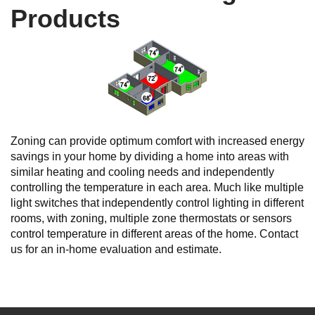
Products
Zoning can provide optimum comfort with increased energy
savings in your home by dividing a home into areas with
similar heating and cooling needs and independently
controlling the temperature in each area. Much like multiple
light switches that independently control lighting in different
rooms, with zoning, multiple zone thermostats or sensors
control temperature in different areas of the home. Contact
us for an in-home evaluation and estimate.