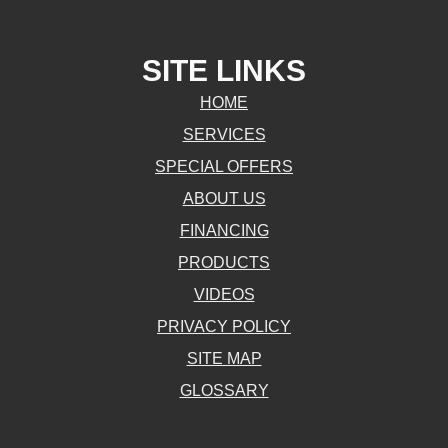
SITE LINKS
HOME
SERVICES
SPECIAL OFFERS
ABOUT US
FINANCING
PRODUCTS
VIDEOS
PRIVACY POLICY
SITE MAP
GLOSSARY