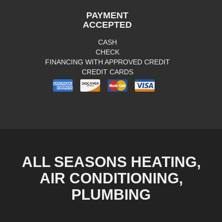
PAYMENT
ACCEPTED
CASH
CHECK
FINANCING WITH APPROVED CREDIT
CREDIT CARDS
ALL SEASONS HEATING,
AIR CONDITIONING,
PLUMBING