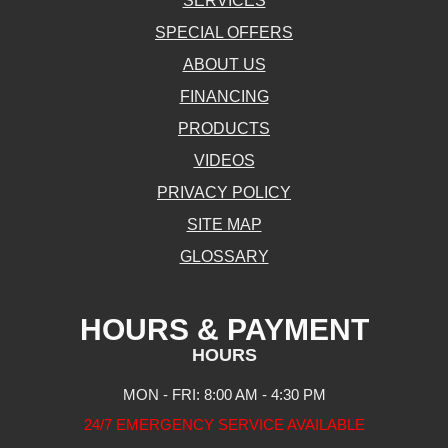
SERVICES
SPECIAL OFFERS
ABOUT US
FINANCING
PRODUCTS
VIDEOS
PRIVACY POLICY
SITE MAP
GLOSSARY
HOURS & PAYMENT
HOURS
MON - FRI: 8:00 AM - 4:30 PM
24/7 EMERGENCY SERVICE AVAILABLE