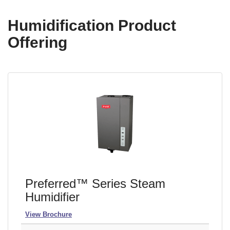
Humidification Product
Offering
Preferred™ Series Steam
Humidifier
View Brochure