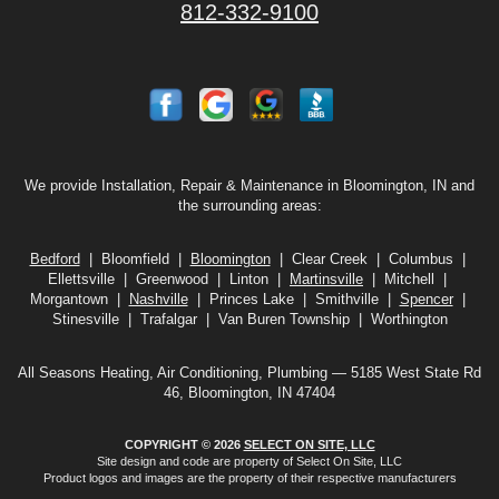
812-332-9100
We provide Installation, Repair & Maintenance in Bloomington, IN and
the surrounding areas:
Bedford
| Bloomfield |
Bloomington
| Clear Creek | Columbus |
Ellettsville | Greenwood | Linton |
Martinsville
| Mitchell |
Morgantown |
Nashville
| Princes Lake | Smithville |
Spencer
|
Stinesville | Trafalgar | Van Buren Township | Worthington
All Seasons Heating, Air Conditioning, Plumbing — 5185 West State Rd
46, Bloomington, IN 47404
COPYRIGHT © 2026
SELECT ON SITE, LLC
Site design and code are property of Select On Site, LLC
Product logos and images are the property of their respective manufacturers