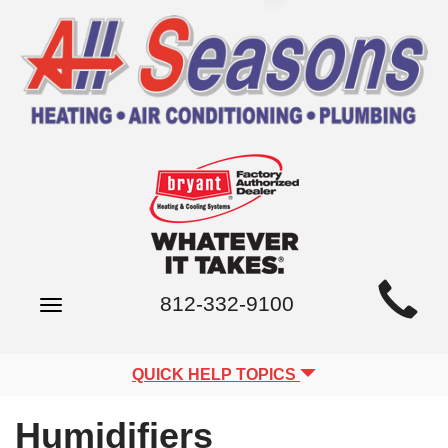
Main
812-332-9100
Toggle
Site
navigation
Navigation
QUICK HELP TOPICS
Humidifiers