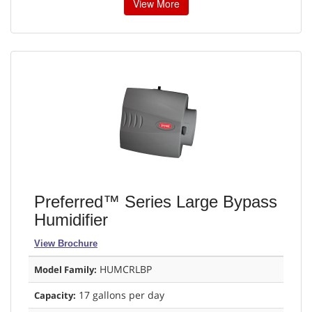
View More
Preferred™ Series Large Bypass
Humidifier
View Brochure
HUMCRLBP
Model Family:
17 gallons per day
Capacity: