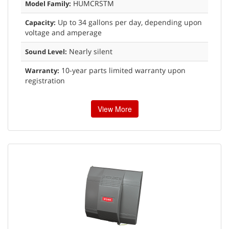
HUMCRSTM
Model Family:
Up to 34 gallons per day, depending upon
Capacity:
voltage and amperage
Nearly silent
Sound Level:
10-year parts limited warranty upon
Warranty:
registration
View More