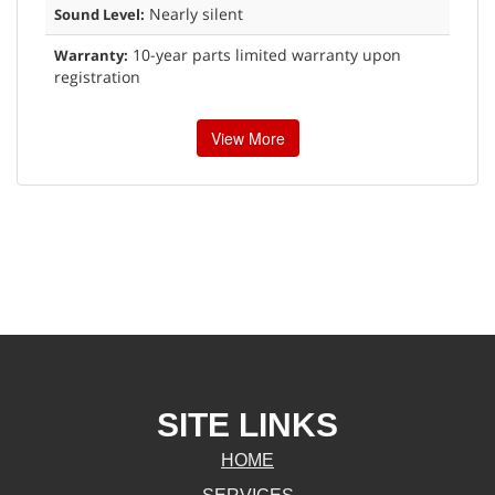
Nearly silent
Sound Level:
10-year parts limited warranty upon
Warranty:
registration
View More
SITE LINKS
HOME