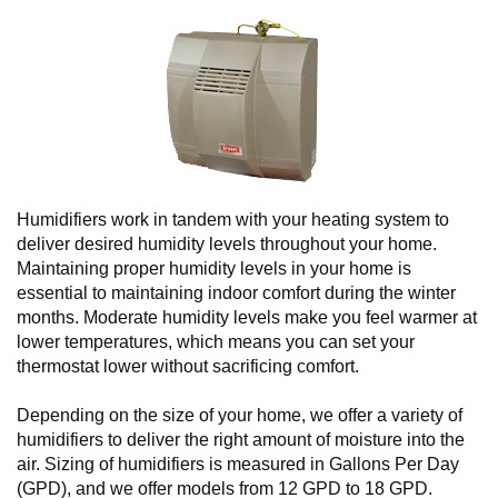
Humidifiers work in tandem with your heating system to
deliver desired humidity levels throughout your home.
Maintaining proper humidity levels in your home is
essential to maintaining indoor comfort during the winter
months. Moderate humidity levels make you feel warmer at
lower temperatures, which means you can set your
thermostat lower without sacrificing comfort.
Depending on the size of your home, we offer a variety of
humidifiers to deliver the right amount of moisture into the
air. Sizing of humidifiers is measured in Gallons Per Day
(GPD), and we offer models from 12 GPD to 18 GPD.