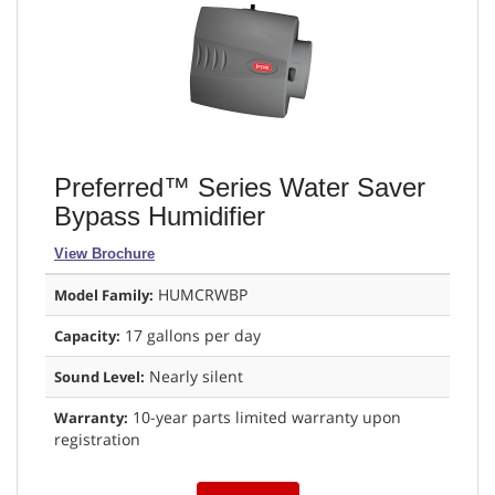
Preferred™ Series Water Saver
Bypass Humidifier
View Brochure
HUMCRWBP
Model Family:
17 gallons per day
Capacity:
Nearly silent
Sound Level:
10-year parts limited warranty upon
Warranty:
registration