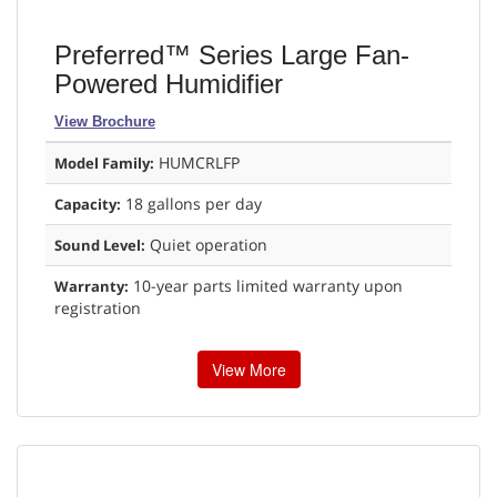
Preferred™ Series Large Fan-
Powered Humidifier
View Brochure
HUMCRLFP
Model Family:
18 gallons per day
Capacity:
Quiet operation
Sound Level:
10-year parts limited warranty upon
Warranty:
registration
View More