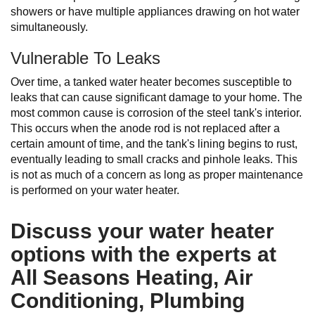
showers or have multiple appliances drawing on hot water
simultaneously.
Vulnerable To Leaks
Over time, a tanked water heater becomes susceptible to
leaks that can cause significant damage to your home. The
most common cause is corrosion of the steel tank's interior.
This occurs when the anode rod is not replaced after a
certain amount of time, and the tank's lining begins to rust,
eventually leading to small cracks and pinhole leaks. This
is not as much of a concern as long as proper maintenance
is performed on your water heater.
Discuss your water heater
options with the experts at
All Seasons Heating, Air
Conditioning, Plumbing