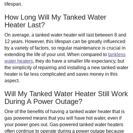
lifespan.
How Long Will My Tanked Water
Heater Last?
On average, a tanked water heater will last between 8 and
12 years. However, this lifespan can be greatly influenced
by a variety of factors, so regular maintenance is crucial in
extending the life of your unit. When compared to
tankless
water heaters
, they do have a smaller life expectancy, but
the simplicity of repairing and installing a new tanked water
heater is far less complicated and saves money in this
aspect.
Will My Tanked Water Heater Still Work
During A Power Outage?
One of the benefits of having a tanked water heater that is
gas powered means that you will have hot water, even if
your power goes out. Gas-powered tanked water heaters
often continue to operate during a power outage because