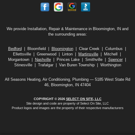
We provide Installation, Repair & Maintenance in Bloomington, IN and
the surrounding areas:
Bedford
| Bloomfield |
Bloomington
| Clear Creek | Columbus |
Ellettsville | Greenwood | Linton |
Martinsville
| Mitchell |
Morgantown |
Nashville
| Princes Lake | Smithville |
Spencer
|
Stinesville | Trafalgar | Van Buren Township | Worthington
All Seasons Heating, Air Conditioning, Plumbing — 5185 West State Rd
46, Bloomington, IN 47404
COPYRIGHT © 2026
SELECT ON SITE, LLC
Site design and code are property of Select On Site, LLC
Product logos and images are the property of their respective manufacturers