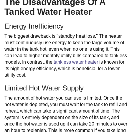
The Disadvantages Of A
Tanked Water Heater
Energy Inefficiency
The biggest drawback is "standby heat loss." The heater
must continuously use energy to keep the large volume of
water in the tank hot, even when no one is using it. This
can lead to higher monthly utility bills compared to tankless
models. In contrast, the
tankless water heater
is known for
its high energy efficiency, which is beneficial for a lower
utility cost.
Limited Hot Water Supply
The amount of hot water you can use is limited. Once the
hot water is depleted, you must wait for the tank to refill and
reheat, which can take a significant amount of time. The
system is entirely dependent on the size of its tank, and
once the hot water is used up it can take 20 minutes to over
an hour to replenish. This is more common if you take long