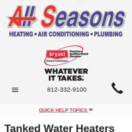
Main
812-332-9100
Toggle
Site
navigation
Navigation
QUICK HELP TOPICS
Tanked Water Heaters