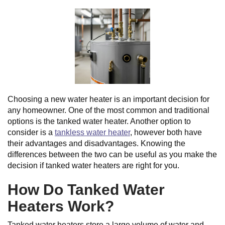
Choosing a new water heater is an important decision for
any homeowner. One of the most common and traditional
options is the tanked water heater. Another option to
consider is a
tankless water heater
, however both have
their advantages and disadvantages. Knowing the
differences between the two can be useful as you make the
decision if tanked water heaters are right for you.
How Do Tanked Water
Heaters Work?
Tanked water heaters store a large volume of water and