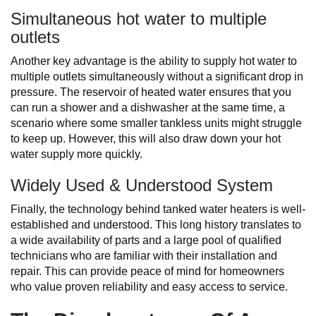
Simultaneous hot water to multiple
outlets
Another key advantage is the ability to supply hot water to
multiple outlets simultaneously without a significant drop in
pressure. The reservoir of heated water ensures that you
can run a shower and a dishwasher at the same time, a
scenario where some smaller tankless units might struggle
to keep up. However, this will also draw down your hot
water supply more quickly.
Widely Used & Understood System
Finally, the technology behind tanked water heaters is well-
established and understood. This long history translates to
a wide availability of parts and a large pool of qualified
technicians who are familiar with their installation and
repair. This can provide peace of mind for homeowners
who value proven reliability and easy access to service.