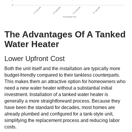
The Advantages Of A Tanked
Water Heater
Lower Upfront Cost
Both the unit itself and the installation are typically more
budget-friendly compared to their tankless counterparts.
This makes them an attractive option for homeowners who
need a new water heater without a substantial initial
investment. Installation of a tanked water heater is
generally a more straightforward process. Because they
have been the standard for decades, most homes are
already plumbed and configured for a tank-style unit,
simplifying the replacement process and reducing labor
costs.