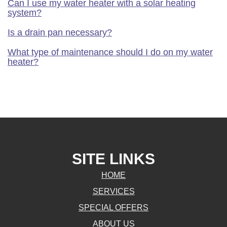
Can I use my water heater with a solar heating
system?
Is a drain pan necessary?
What type of maintenance should I do on my water
heater?
SITE LINKS
HOME
SERVICES
SPECIAL OFFERS
ABOUT US