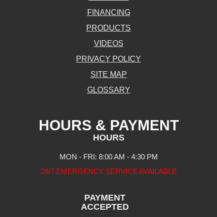
FINANCING
PRODUCTS
VIDEOS
PRIVACY POLICY
SITE MAP
GLOSSARY
HOURS & PAYMENT
HOURS
MON - FRI: 8:00 AM - 4:30 PM
24/7 EMERGENCY SERVICE AVAILABLE
PAYMENT
ACCEPTED