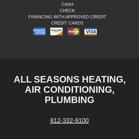
CASH
CHECK
FINANCING WITH APPROVED CREDIT
CREDIT CARDS
ALL SEASONS HEATING,
AIR CONDITIONING,
PLUMBING
812-332-9100