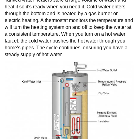
heat it so it's ready when you need it. Cold water enters
through the bottom and is heated by a gas burner or
electric heating. A thermostat monitors the temperature and
will turn the heating system on and off to keep the water at
a consistent temperature. When you turn on a hot water
faucet, the cold water pushes the hot water through your
home's pipes. The cycle continues, ensuring you have a
steady supply of hot water.