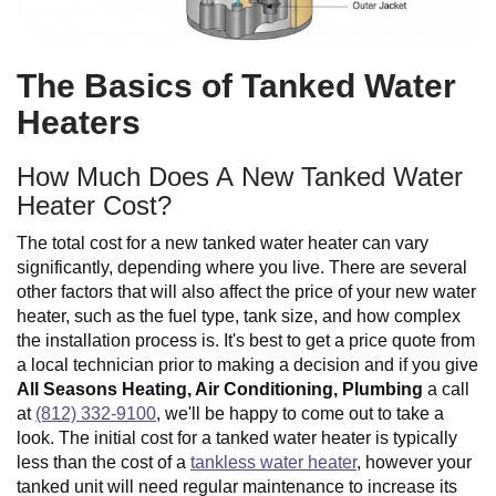
The Basics of Tanked Water
Heaters
How Much Does A New Tanked Water
Heater Cost?
The total cost for a new tanked water heater can vary
significantly, depending where you live. There are several
other factors that will also affect the price of your new water
heater, such as the fuel type, tank size, and how complex
the installation process is. It's best to get a price quote from
a local technician prior to making a decision and if you give
All Seasons Heating, Air Conditioning, Plumbing
a call
at
(812) 332-9100
, we'll be happy to come out to take a
look. The initial cost for a tanked water heater is typically
less than the cost of a
tankless water heater
, however your
tanked unit will need regular maintenance to increase its