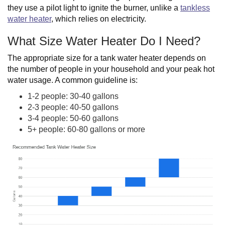
they use a pilot light to ignite the burner, unlike a
tankless
water heater
, which relies on electricity.
What Size Water Heater Do I Need?
The appropriate size for a tank water heater depends on
the number of people in your household and your peak hot
water usage. A common guideline is:
1-2 people: 30-40 gallons
2-3 people: 40-50 gallons
3-4 people: 50-60 gallons
5+ people: 60-80 gallons or more