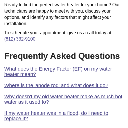
Ready to find the perfect water heater for your home? Our
technicians are happy to meet with you, discuss your
options, and identify any factors that might affect your
installation.
To schedule your appointment, give us a call today at
(812) 332-9100
.
Frequently Asked Questions
What does the Energy Factor (EF) on my water
heater mean?
Where is the 'anode rod' and what does it do?
Why doesn't my old water heater make as much hot
water as it used to?
If my water heater was in a flood, do I need to
replace it?