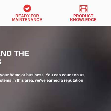
READY FOR
PRODUCT
MAINTENANCE
KNOWLEDGE
AND THE
S
or your home or business. You can count on us
stems in this area, we've earned a reputation