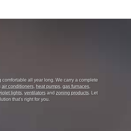
g comfortable all year long. We carry a complete
g
air conditioners
,
heat pumps
,
gas furnaces
,
violet lights
,
ventilators
and
zoning products
. Let
ion that's right for you.