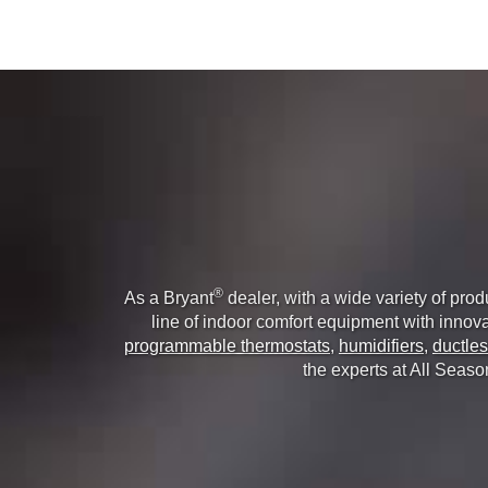
®
As a Bryant
dealer, with a wide variety of pro
line of indoor comfort equipment with innovat
programmable thermostats
,
humidifiers
,
ductles
the experts at All Seaso