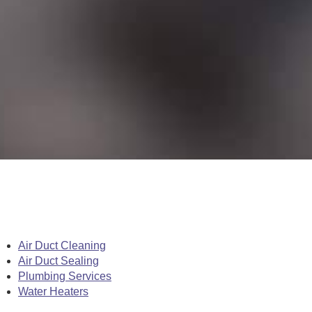
Air Duct Cleaning
Air Duct Sealing
Plumbing Services
Water Heaters