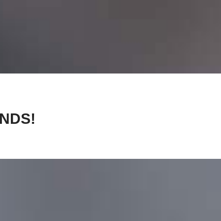
ANDS!