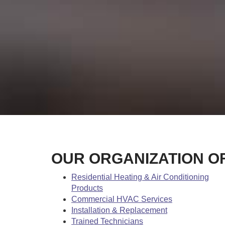
OUR ORGANIZATION O
Residential Heating & Air Conditioning
Products
Commercial HVAC Services
Installation & Replacement
Trained Technicians