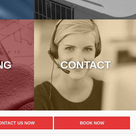
NG
CONTACT
ONTACT US NOW
BOOK NOW