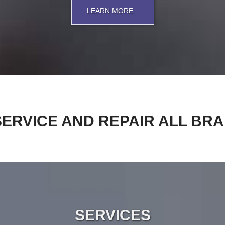
LEARN MORE
ERVICE AND REPAIR ALL BR
SERVICES