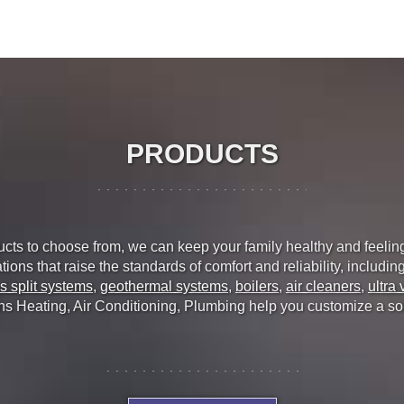
PRODUCTS
ducts to choose from, we can keep your family healthy and feelin
ions that raise the standards of comfort and reliability, includin
s split systems
,
geothermal systems
,
boilers
,
air cleaners
,
ultra 
ns Heating, Air Conditioning, Plumbing help you customize a solut