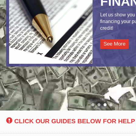
FINA
Let us show you 
financing your 
credit!
See More
CLICK OUR GUIDES BELOW FOR HELP