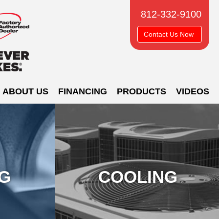
812-332-9100
Contact Us Now
ABOUT US
FINANCING
PRODUCTS
VIDEOS
NG
COOLING