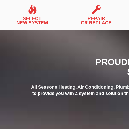
SELECT
REPAIR
NEW SYSTEM
OR REPLACE
PROUDL
All Seasons Heating, Air Conditioning, Plumb
to provide you with a system and solution th