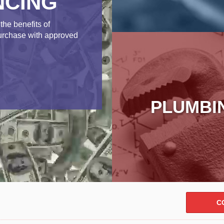
NCING
the benefits of
purchase with approved
PLUMBI
C