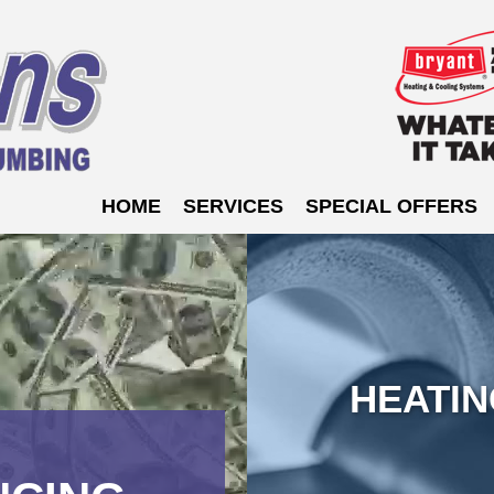
HOME
SERVICES
SPECIAL OFFERS
HEATI