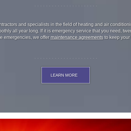
ractors and specialists in the field of heating and air conditio
hly all year long. If it is emergency service that you need, tw
ice emergencies, we offer
maintenance agreements
to keep your
LEARN MORE