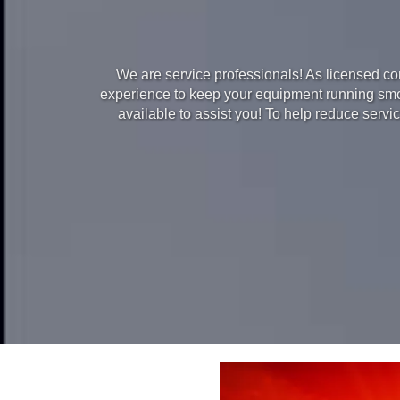
We are service professionals! As licensed cont
experience to keep your equipment running smoot
available to assist you! To help reduce serv