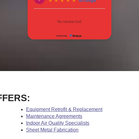
FFERS:
Equipment Retrofit & Replacement
Maintenance Agreements
Indoor Air Quality Specialists
Sheet Metal Fabrication