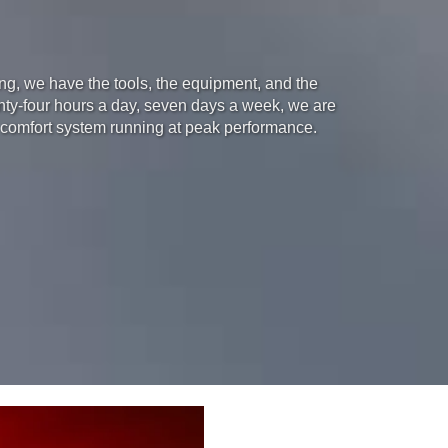
ning, we have the tools, the equipment, and the
enty-four hours a day, seven days a week, we are
 comfort system running at peak performance.