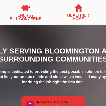
ENERGY
HEALTHIER
BILL CONCERNS
HOME
Y SERVING BLOOMINGTON 
SURROUNDING COMMUNITIE
ing is dedicated to providing the best possible solution f
at fits your unique needs and since we've installed many sy
for doing the job right the first time.